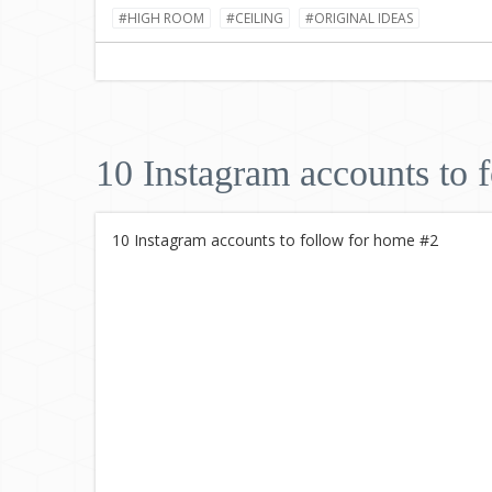
#HIGH ROOM
#CEILING
#ORIGINAL IDEAS
10 Instagram accounts to 
10 Instagram accounts to follow for home #2