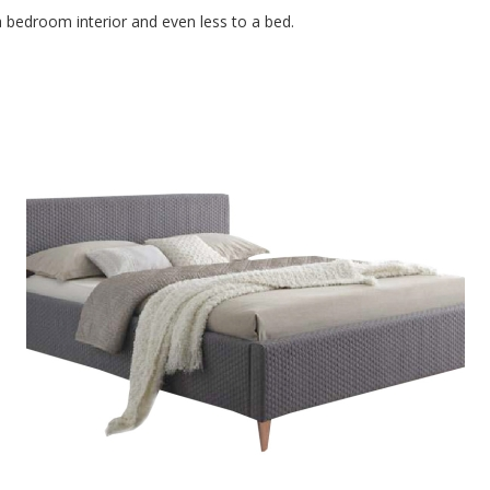
to a bedroom interior and even less to a bed.