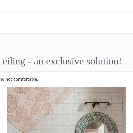
eiling - an exclusive solution!
and not comfortable.