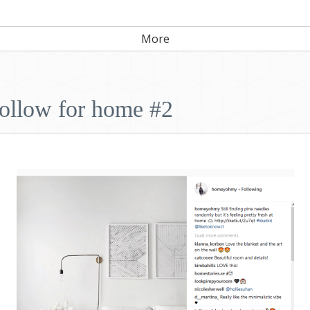
More
follow for home #2