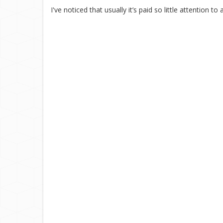
I've noticed that usually it’s paid so little attention 