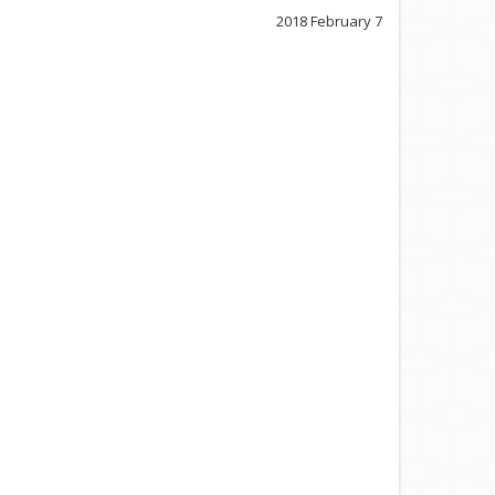
2018 February 7