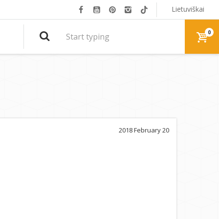
Lietuviškai
0
2018 February 20