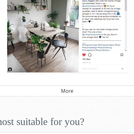
More
ost suitable for you?