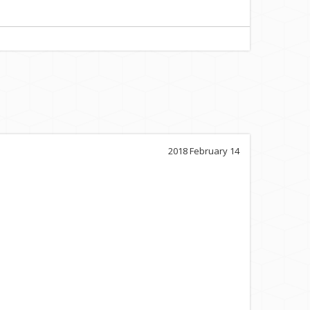
2018 February 14