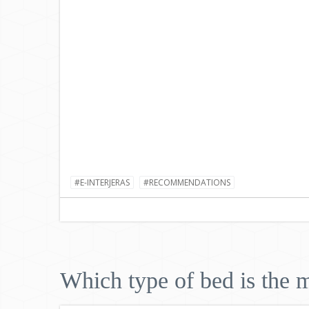
#E-INTERJERAS
#RECOMMENDATIONS
Which type of bed is the m