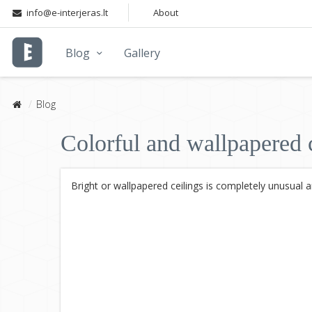
info@e-interjeras.lt
About
Blog
Gallery
Blog
Colorful and wallpapered c
Bright or wallpapered ceilings is completely unusual 