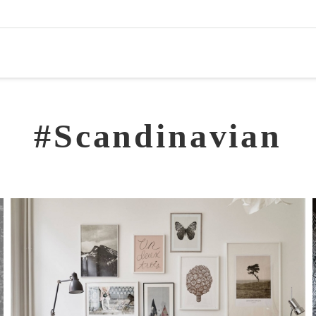
#Scandinavian