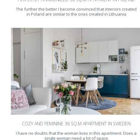
The further the better I become convinced that interiors created
in Poland are similar to the ones created in Lithuania
COZY AND FEMININE 36 SQ.M APARTMENT IN SWEDEN
I have no doubts that the woman lives in this apartment. Does a
single woman need a lot of space