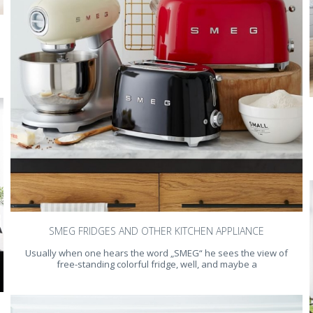
SMEG FRIDGES AND OTHER KITCHEN APPLIANCE
Usually when one hears the word „SMEG“ he sees the view of
free-standing colorful fridge, well, and maybe a