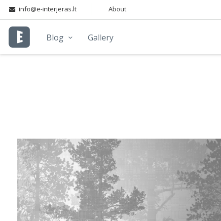
info@e-interjeras.lt
About
Blog
Gallery