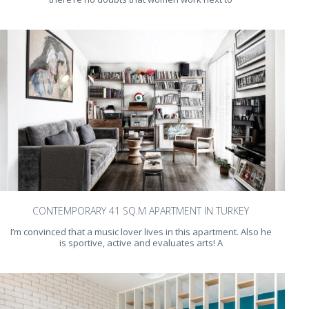
CONTEMPORARY 41 SQ.M APARTMENT IN TURKEY
I’m convinced that a music lover lives in this apartment. Also he
is sportive, active and evaluates arts! A