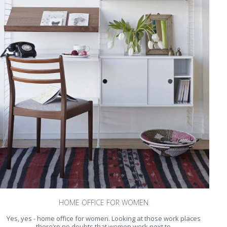
HOME OFFICE FOR WOMEN
Yes, yes - home office for women. Looking at those work places
there’re no doubts that women work next to