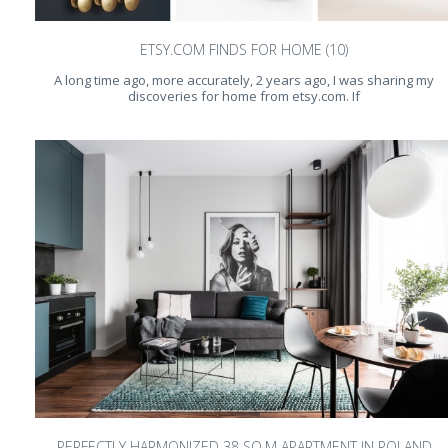
ETSY.COM FINDS FOR HOME (10)
A long time ago, more accurately, 2 years ago, I was sharing my
discoveries for home from etsy.com. If
PERFECTLY HARMONIZED 38 SQ.M APARTMENT IN POLAND