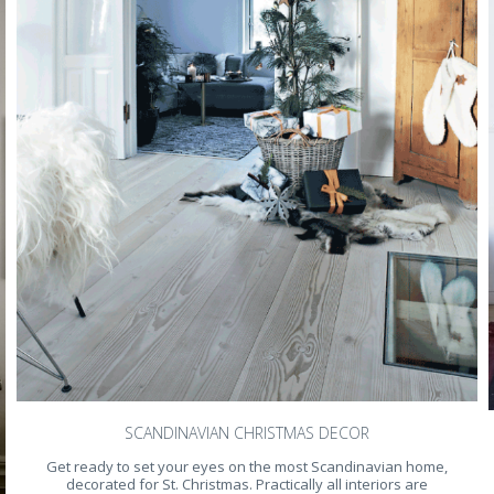
SCANDINAVIAN CHRISTMAS DECOR
Get ready to set your eyes on the most Scandinavian home,
decorated for St. Christmas. Practically all interiors are