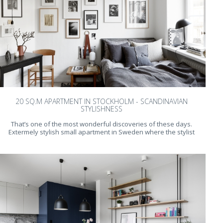
20 SQ.M APARTMENT IN STOCKHOLM - SCANDINAVIAN
STYLISHNESS
That’s one of the most wonderful discoveries of these days.
Extermely stylish small apartment in Sweden where the stylist