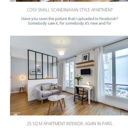
COSY SMALL SCANDINAVIAN STYLE APARTMENT
Have you seen the picture that I uploaded to Fecebook?
Somebody saw it, for somebody it’s new and for
25 SQ.M APARTMENT INTERIOR. AGAIN IN PARIS.