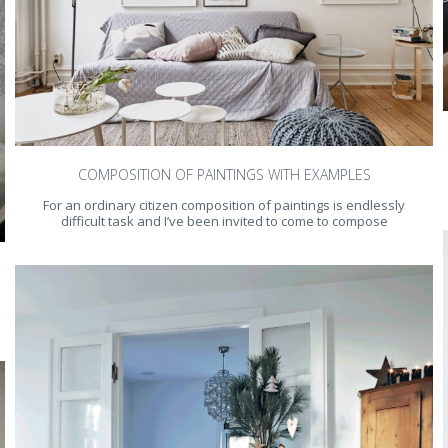
COMPOSITION OF PAINTINGS WITH EXAMPLES
For an ordinary citizen composition of paintings is endlessly
difficult task and I’ve been invited to come to compose