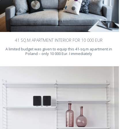
41 SQ.M APARTMENT INTERIOR FOR 10 000 EUR
A limited budget was given to equip this 41-sq.m apartment in
Poland – only 10 000 Eur. I immediately