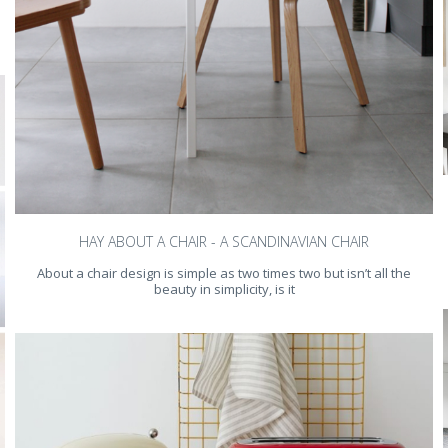
HAY ABOUT A CHAIR - A SCANDINAVIAN CHAIR
About a chair design is simple as two times two but isn’t all the
beauty in simplicity, is it