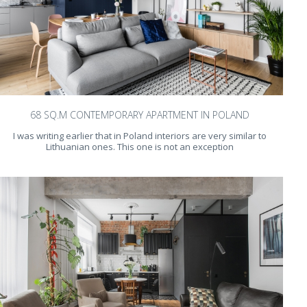
68 SQ.M CONTEMPORARY APARTMENT IN POLAND
I was writing earlier that in Poland interiors are very similar to
Lithuanian ones. This one is not an exception