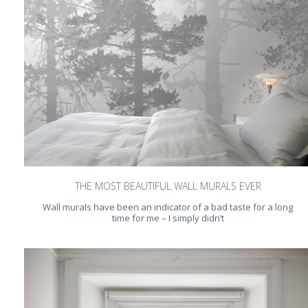
THE MOST BEAUTIFUL WALL MURALS EVER
Wall murals have been an indicator of a bad taste for a long
time for me – I simply didn’t