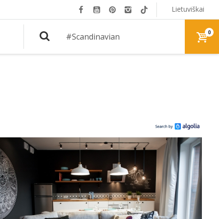
Lietuviškai
0