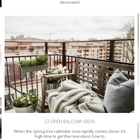
decorated
22 OPEN BALCONY IDEAS
When the spring (not calendar one) rapidly comes closer it’s
high time to get the new ideas how to