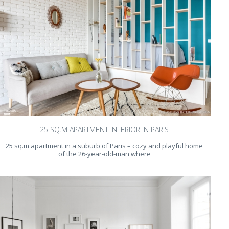
25 SQ.M APARTMENT INTERIOR IN PARIS
25 sq.m apartment in a suburb of Paris – cozy and playful home
of the 26-year-old-man where