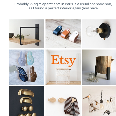
Probably 25 sq.m apartments in Paris is a usual phenomenon,
as I found a perfect interior again (and have