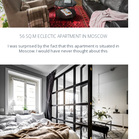
56 SQ.M ECLECTIC APARTMENT IN MOSCOW
I was surprised by the fact that this apartment is situated in
Moscow. I would have never thought about this