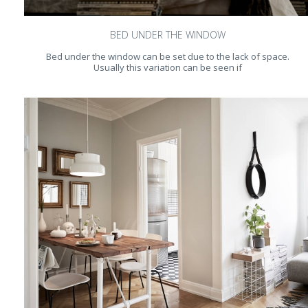
BED UNDER THE WINDOW
Bed under the window can be set due to the lack of space.
Usually this variation can be seen if