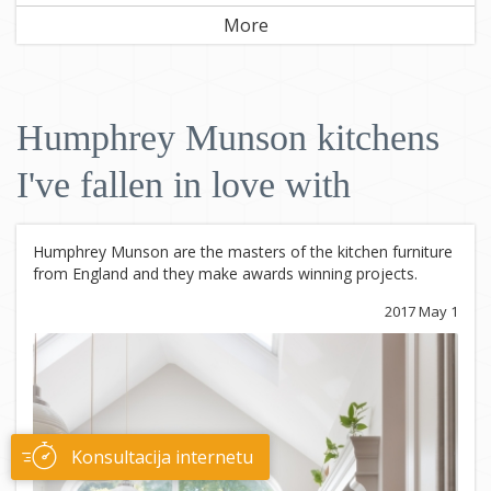
More
Humphrey Munson kitchens
I've fallen in love with
Humphrey Munson are the masters of the kitchen furniture
from England and they make awards winning projects.
2017 May 1
Konsultacija internetu