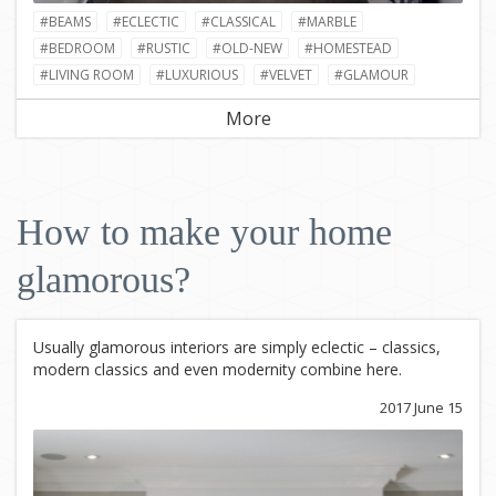
#BEAMS
#ECLECTIC
#CLASSICAL
#MARBLE
#BEDROOM
#RUSTIC
#OLD-NEW
#HOMESTEAD
#LIVING ROOM
#LUXURIOUS
#VELVET
#GLAMOUR
More
How to make your home
glamorous?
Usually glamorous interiors are simply eclectic – classics,
modern classics and even modernity combine here.
2017 June 15