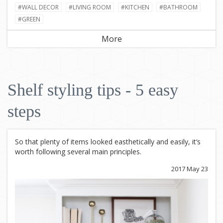
#WALL DECOR
#LIVING ROOM
#KITCHEN
#BATHROOM
#GREEN
More
Shelf styling tips - 5 easy
steps
So that plenty of items looked easthetically and easily, it‘s
worth following several main principles.
2017 May 23