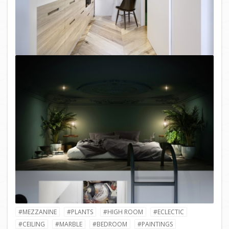
#MEZZANINE
#PLANTS
#HIGH ROOM
#ECLECTIC
#CEILING
#MARBLE
#BEDROOM
#PAINTINGS