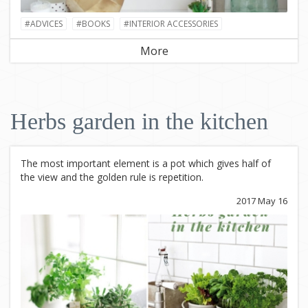
#ADVICES
#BOOKS
#INTERIOR ACCESSORIES
More
Herbs garden in the kitchen
The most important element is a pot which gives half of
the view and the golden rule is repetition.
2017 May 16