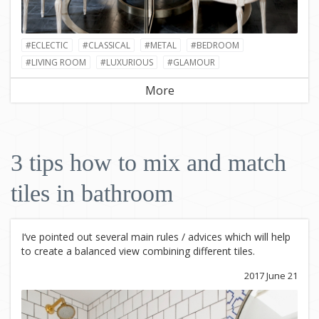
#ECLECTIC
#CLASSICAL
#METAL
#BEDROOM
#LIVING ROOM
#LUXURIOUS
#GLAMOUR
More
3 tips how to mix and match
tiles in bathroom
I‘ve pointed out several main rules / advices which will help
to create a balanced view combining different tiles.
2017 June 21