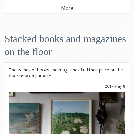
More
Stacked books and magazines
on the floor
Thousands of books and magazines find their place on the
floor now on purpose.
2017 May 8