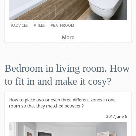
#ADVICES
#TILES
#BATHROOM
More
Bedroom in living room. How
to fit in and make it cosy?
How to place two or even three different zones in one
room so that they matched between?
2017 June 6