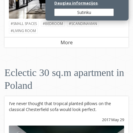
Daugiau informacijos
.
Sutinku
#SMALL SPACES
#BEDROOM
#SCANDINAVIAN
#LIVING ROOM
More
Eclectic 30 sq.m apartment in
Poland
I’ve never thought that tropical planted pillows on the
classical Chesterfield sofa would look perfect.
2017 May 29