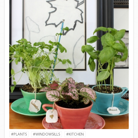
#PLANTS
#WINDOWSILLS
#KITCHEN