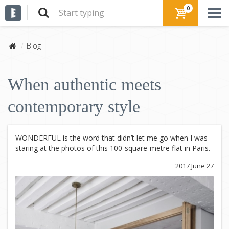
0
Blog
When authentic meets
contemporary style
WONDERFUL is the word that didn’t let me go when I was
staring at the photos of this 100-square-metre flat in Paris.
2017 June 27