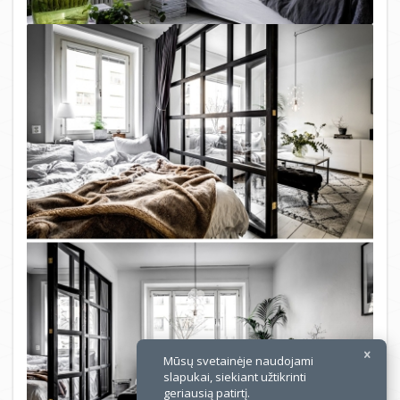
×
Mūsų svetainėje naudojami
slapukai, siekiant užtikrinti
geriausią patirtį.