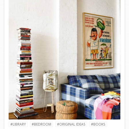
#LIBRARY
#BEDROOM
#ORIGINAL IDEAS
#BOOKS