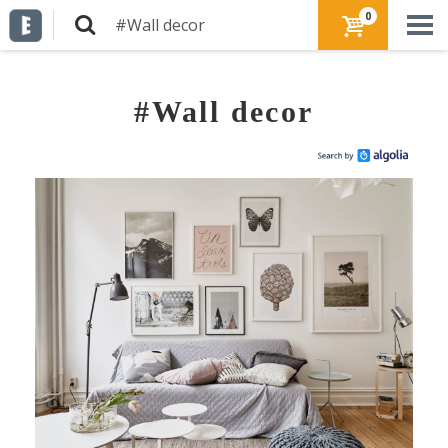
0
#Wall decor