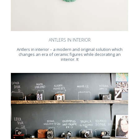
ANTLERS IN INTERIOR
Antlers in interior – a modern and original solution which
changes an era of ceramic figures while decorating an
interior. It