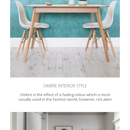
OMBRE INTERIOR STYLE
Ombre is the effect of a fading colour which is most
usually used in the fashion world, however, not alien