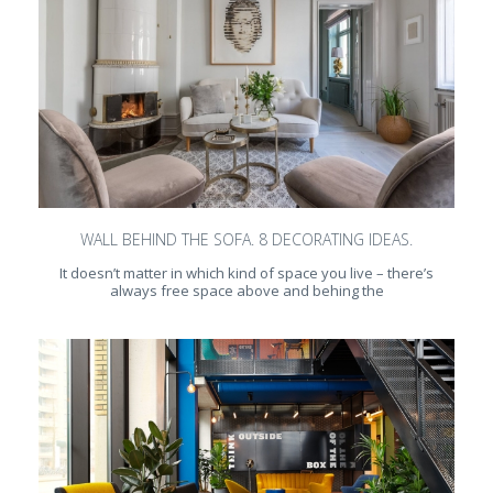
WALL BEHIND THE SOFA. 8 DECORATING IDEAS.
It doesn’t matter in which kind of space you live – there’s
always free space above and behing the