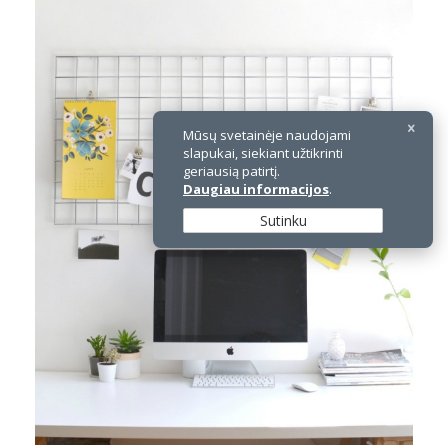
Mūsų svetainėje naudojami
slapukai, siekiant užtikrinti
geriausią patirtį.
Daugiau informacijos
.
Sutinku