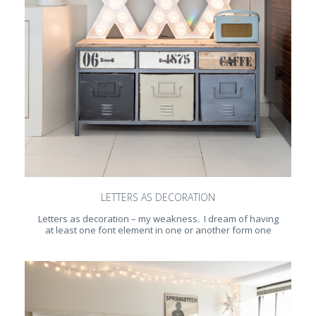
LETTERS AS DECORATION
Letters as decoration – my weakness. I dream of having
at least one font element in one or another form one