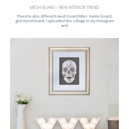
MESH BOARD - NEW INTERIOR TREND
There’re also different mesh board titles: memo board,
grid mood board. I uploaded this collage to my Instagram
and