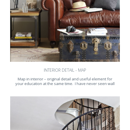
INTERIOR DETAIL - MAP
Map in interior – original detail and useful element for
your education at the same time. I have never seen wall