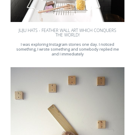
JUJU HATS - FEATHER WALL ART WHICH CONQUERS
THE WORLD!
I was exploring Instagram stories one day. I noticed
something, I wrote something and somebody replied me
and I immediately