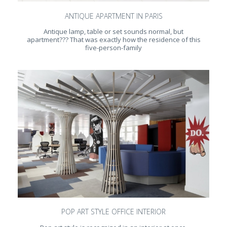
ANTIQUE APARTMENT IN PARIS
Antique lamp, table or set sounds normal, but
apartment??? That was exactly how the residence of this
five-person-family
POP ART STYLE OFFICE INTERIOR