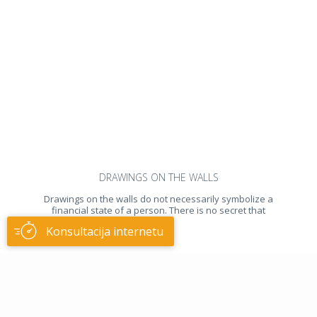
DRAWINGS ON THE WALLS
Drawings on the walls do not necessarily symbolize a
financial state of a person. There is no secret that
usually
Konsultacija internetu