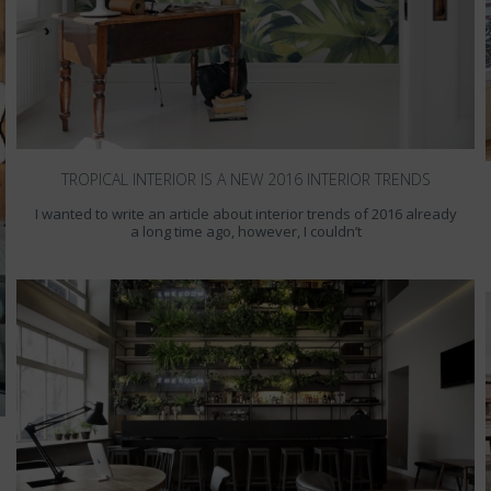
TROPICAL INTERIOR IS A NEW 2016 INTERIOR TRENDS
I wanted to write an article about interior trends of 2016 already
a long time ago, however, I couldn’t