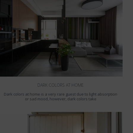
DARK COLORS AT HOME
Dark colors at home is a very rare guest due to light absorption
or sad mood, however, dark colors take