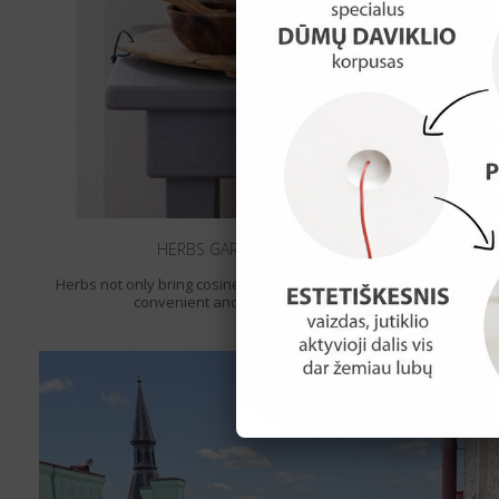
HERBS GARDEN IN THE KITCHEN
Herbs not only bring cosiness to the kitchen but it‘s also a rather
convenient and ecological way to flavour