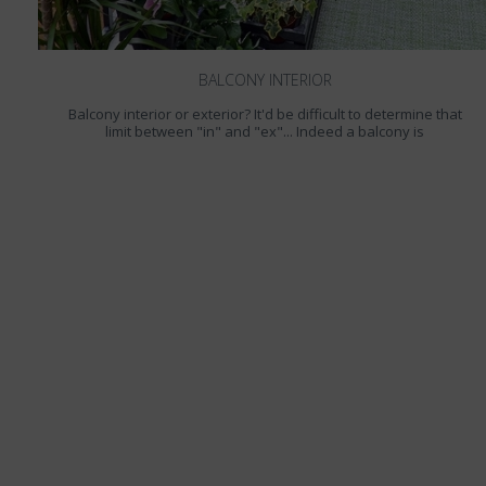
BALCONY INTERIOR
Balcony interior or exterior? It'd be difficult to determine that
limit between "in" and "ex"... Indeed a balcony is