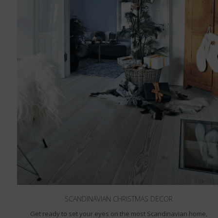
SCANDINAVIAN CHRISTMAS DECOR
Get ready to set your eyes on the most Scandinavian home,