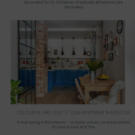
decorated for St. Christmas. Practically all interiors are
decorated
COLOURFUL AND COZY 77 SQ.M APARTMENT IN MOSCOW
A real spring in this interior – so many colours, so many plants!
It’s nice to look at it! The