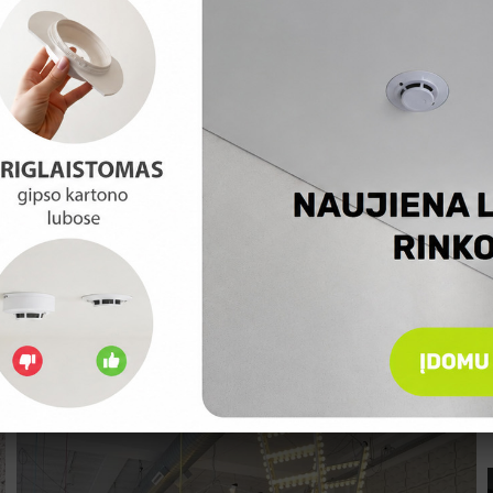
CONTEMPORARY FLAT IN POLAND
A rather good example how you can create modern interior with
pieces of furniture and details which are not expensive