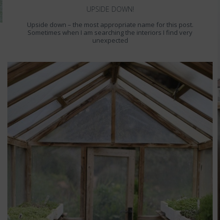
UPSIDE DOWN!
Upside down – the most appropriate name for this post.
Sometimes when I am searching the interiors I find very
unexpected