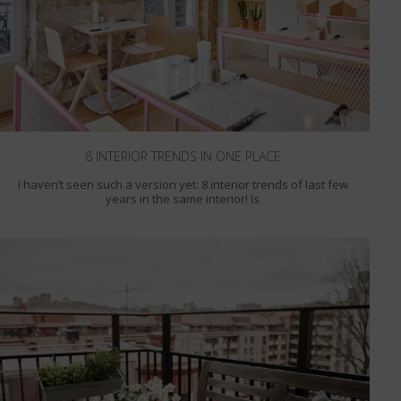
8 INTERIOR TRENDS IN ONE PLACE
I haven’t seen such a version yet: 8 interior trends of last few
years in the same interior! Is