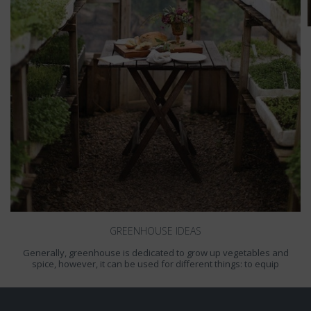
GREENHOUSE IDEAS
Generally, greenhouse is dedicated to grow up vegetables and
spice, however, it can be used for different things: to equip