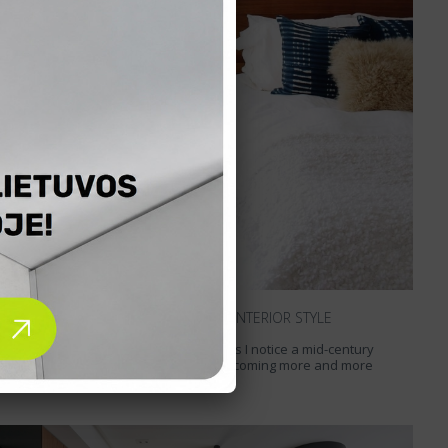
MID-CENTURY MODERN INTERIOR STYLE
Exploring foreign interior websites I notice a mid-century
modern interior style which is becoming more and more
popular. A