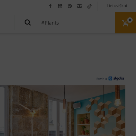
Lietuviškai
0