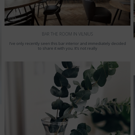
BAR THE ROOM IN VILNIUS
I’ve only recently seen this bar interior and immediately decided
to share it with you. It’s not really