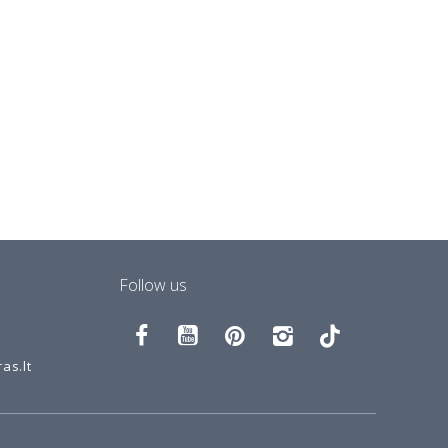
Follow us
as.lt