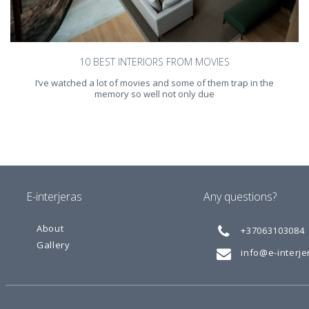
10 BEST INTERIORS FROM MOVIES
I‘ve watched a lot of movies and some of them trap in the
memory so well not only due
E-interjeras
Any questions?
About
+37063103084
Gallery
info@e-interjer