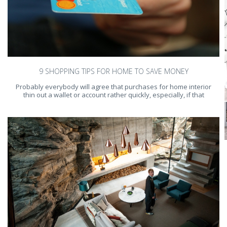
9 SHOPPING TIPS FOR HOME TO SAVE MONEY
Probably everybody will agree that purchases for home interior
thin out a wallet or account rather quickly, especially, if that