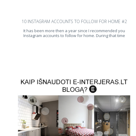
10 INSTAGRAM ACCOUNTS TO FOLLOW FOR HOME #2
It has been more then a year since I recommended you
Instagram accounts to follow for home. During that time