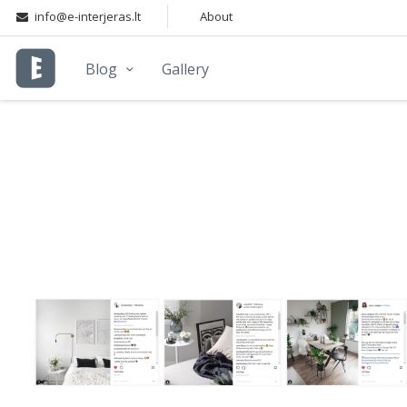
info@e-interjeras.lt
About
Blog
Gallery