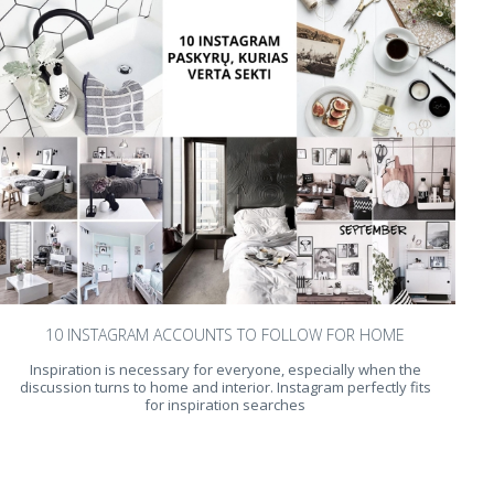
10 INSTAGRAM ACCOUNTS TO FOLLOW FOR HOME
Inspiration is necessary for everyone, especially when the
discussion turns to home and interior. Instagram perfectly fits
for inspiration searches