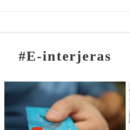
#E-interjeras