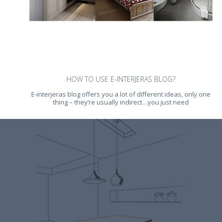
HOW TO USE E-INTERJERAS BLOG?
E-interjeras blog offers you a lot of different ideas, only one
thing – they’re usually indirect…you just need