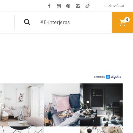
Lietuviškai
0