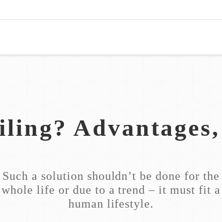
iling? Advantages
Such a solution shouldn’t be done for the
whole life or due to a trend – it must fit a
human lifestyle.