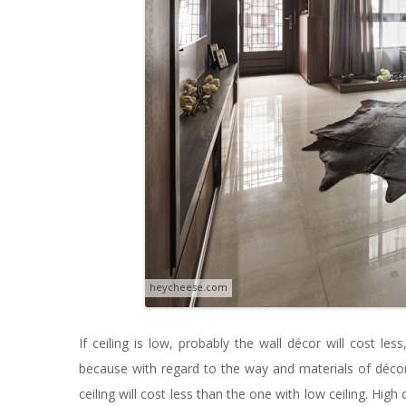
heycheese.com
If ceiling is low, probably the wall décor will cost less
because with regard to the way and materials of décor
ceiling will cost less than the one with low ceiling. Hig