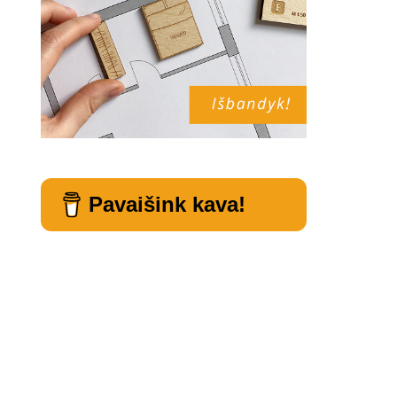
Pavaišink kava!