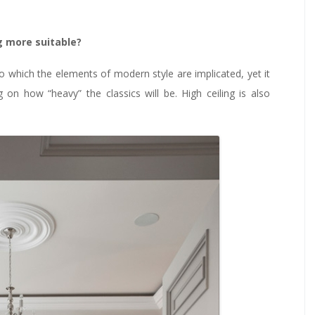
ng more suitable?
e to which the elements of modern style are implicated, yet it
on how “heavy” the classics will be. High ceiling is also