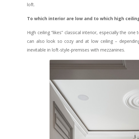
loft.
To which interior are low and to which high ceili
High ceiling “likes” classical interior, especially the on
can also look so cozy and at low ceiling – depending 
inevitable in loft-style-premises with mezzanines.