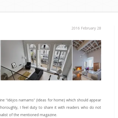
2016 February 28
gazine “Idėjos namams” (Ideas for home) which should appear
thoroughly, I feel duty to share it with readers who do not
nalist of the mentioned magazine.