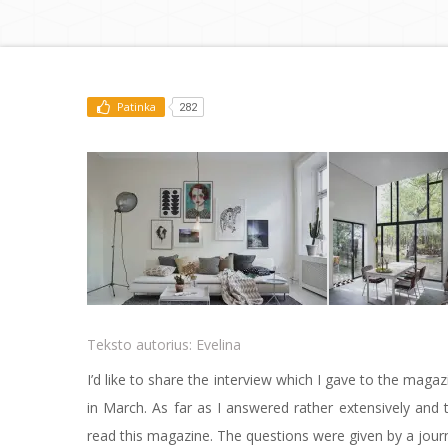
Patinka
282
Teksto autorius:
Evelina
I’d like to share the interview which I gave to the ma
in March. As far as I answered rather extensively and 
read this magazine. The questions were given by a jour