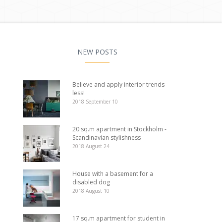
NEW POSTS
Believe and apply interior trends
less!
2018 September 10
20 sq.m apartment in Stockholm -
Scandinavian stylishness
2018 August 24
House with a basement for a
disabled dog
2018 August 10
17 sq.m apartment for student in