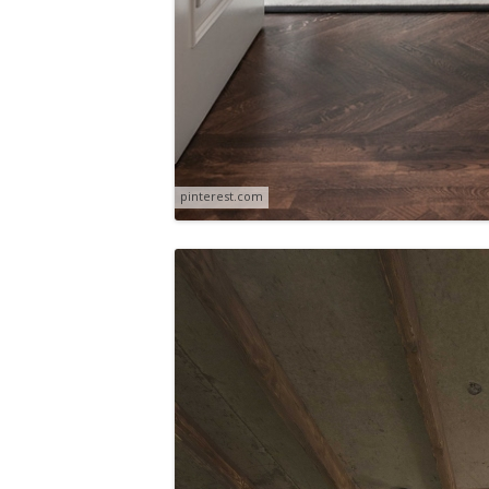
pinterest.com