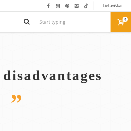
Lietuviškai
0
, disadvantages