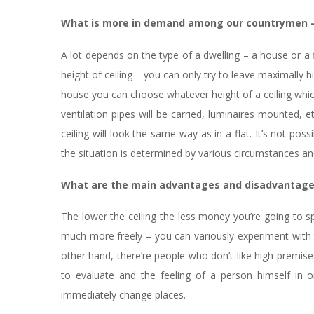
What is more in demand among our countrymen – d
A lot depends on the type of a dwelling – a house or a fl
height of ceiling – you can only try to leave maximally hi
house you can choose whatever height of a ceiling which
ventilation pipes will be carried, luminaires mounted, e
ceiling will look the same way as in a flat. It’s not pos
the situation is determined by various circumstances an
What are the main advantages and disadvantages
The lower the ceiling the less money you’re going to sp
much more freely – you can variously experiment with t
other hand, there’re people who don’t like high premise
to evaluate and the feeling of a person himself in
immediately change places.