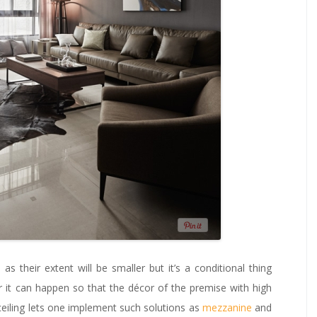
, as their extent will be smaller but it’s a conditional thing
 it can happen so that the décor of the premise with high
h ceiling lets one implement such solutions as
mezzanine
and