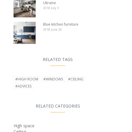
Ukraine
2018 July 3
Blue kitchen furniture
2018 June 26
RELATED TAGS
#HIGH ROOM
#WINDOWS
#CEILING
#ADVICES
RELATED CATEGORIES
High space
Ceiling