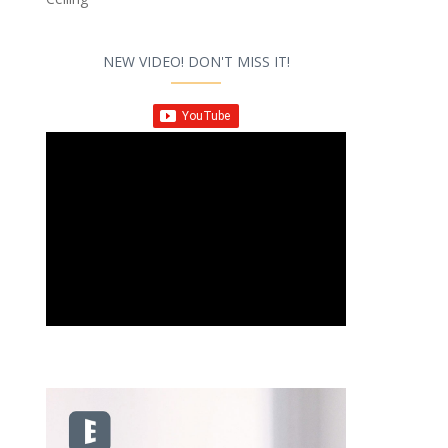
NEW VIDEO! DON'T MISS IT!