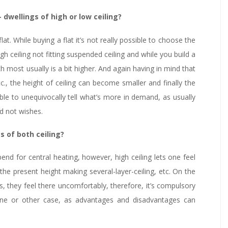
wellings of high or low ceiling?
at. While buying a flat it’s not really possible to choose the
gh ceiling not fitting suspended ceiling and while you build a
 most usually is a bit higher. And again having in mind that
tc., the height of ceiling can become smaller and finally the
sible to unequivocally tell what’s more in demand, as usually
d not wishes.
 of both ceiling?
end for central heating, however, high ceiling lets one feel
he present height making several-layer-ceiling, etc. On the
s, they feel there uncomfortably, therefore, it’s compulsory
 one or other case, as advantages and disadvantages can