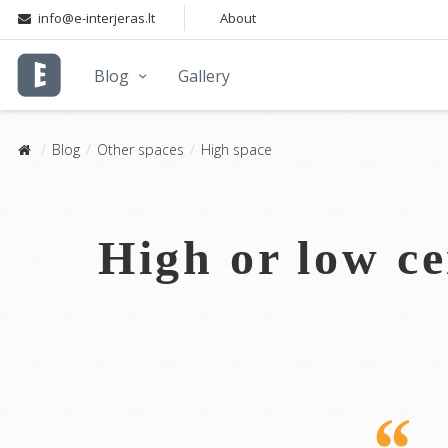
info@e-interjeras.lt
About
Blog
Gallery
Blog
Other spaces
High space
High or low ce