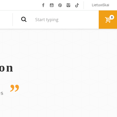
Lietuviškai
0
ion
es