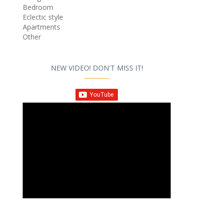
Bedroom
Eclectic style
Apartments
Other
NEW VIDEO! DON'T MISS IT!