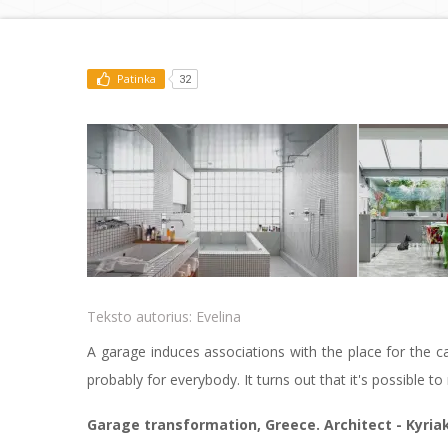
Patinka
32
Teksto autorius:
Evelina
A garage induces associations with the place for the c
probably for everybody. It turns out that it's possible 
Garage transformation, Greece. Architect - Kyria