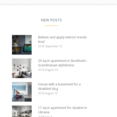
NEW POSTS
Believe and apply interior trends
less!
2018 September 10
20 sq.m apartment in Stockholm -
Scandinavian stylishness
2018 August 24
House with a basement for a
disabled dog
2018 August 10
17 sq.m apartment for student in
Ukraine
2018 July 3