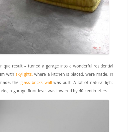
ique result – turned a garage into a wonderful residential
ium with
skylights,
where a kitchen is placed, were made. In
 made, the
glass bricks wall
was built. A lot of natural light
orks, a garage floor level was lowered by 40 centimeters.