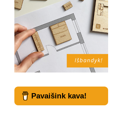
Pavaišink kava!