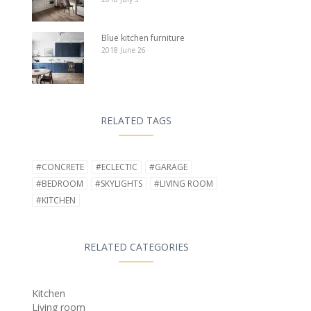
Blue kitchen furniture
2018 June 26
RELATED TAGS
#CONCRETE
#ECLECTIC
#GARAGE
#BEDROOM
#SKYLIGHTS
#LIVING ROOM
#KITCHEN
RELATED CATEGORIES
Kitchen
Living room