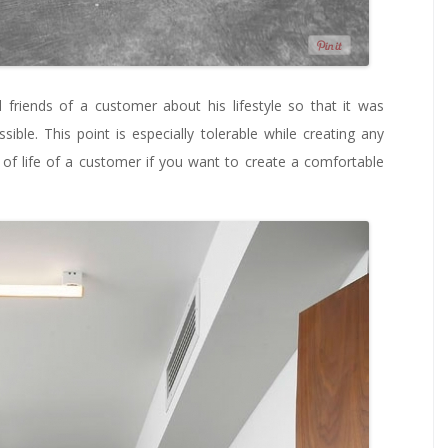
 friends of a customer about his lifestyle so that it was
ssible. This point is especially tolerable while creating any
s of life of a customer if you want to create a comfortable