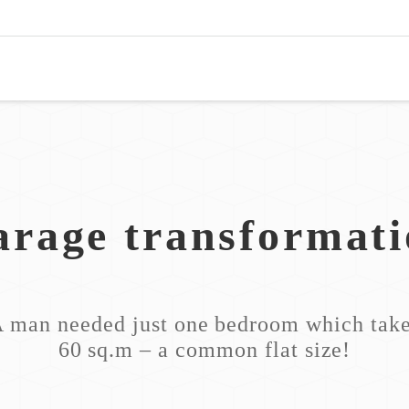
rage transformat
 man needed just one bedroom which tak
60 sq.m – a common flat size!