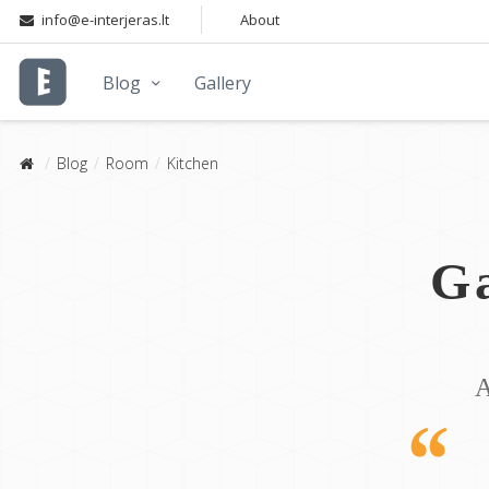
info@e-interjeras.lt
About
Blog
Gallery
Blog
Room
Kitchen
Ga
A