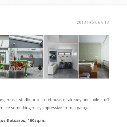
2013 February 13
ars, music studio or a storehouse of already unusable stuff
to make something really impressive from a garage!
kos Katsaros, 160sq.m.