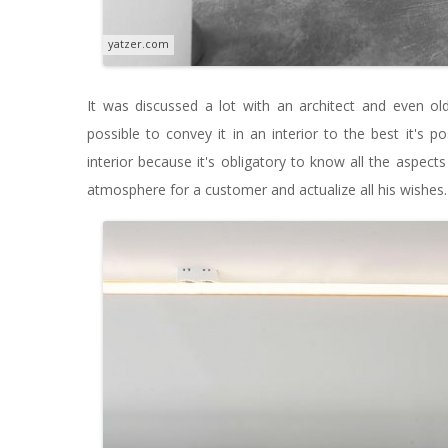
yatzer.com
It was discussed a lot with an architect and even old
possible to convey it in an interior to the best it's po
interior because it's obligatory to know all the aspect
atmosphere for a customer and actualize all his wishes.