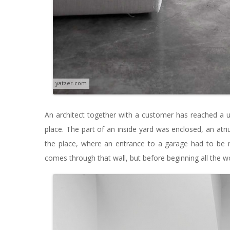
yatzer.com
An architect together with a customer has reached a un
place. The part of an inside yard was enclosed, an atr
the place, where an entrance to a garage had to be
comes through that wall, but before beginning all the w