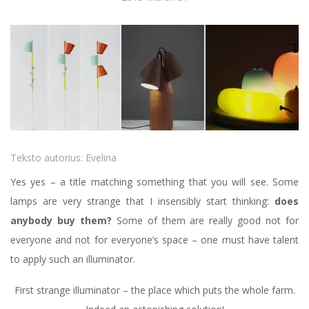
Teksto autorius:
Evelina
Yes yes – a title matching something that you will see. Some
lamps are very strange that I insensibly start thinking:
does
anybody buy them?
Some of them are really good not for
everyone and not for everyone’s space – one must have talent
to apply such an illuminator.
First strange illuminator – the place which puts the whole farm.