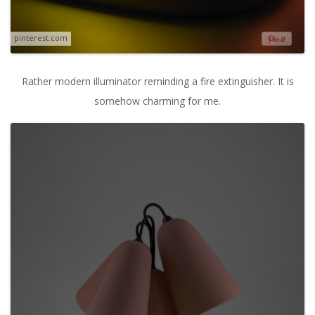
pinterest.com
Rather modern illuminator reminding a fire extinguisher. It is
somehow charming for me.