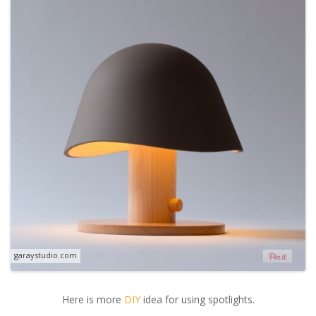
garaystudio.com
Here is more
DIY
idea for using spotlights.