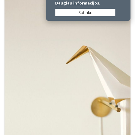
Daugiau informacijos
.
Sutinku