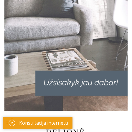
Konsultacija internetu