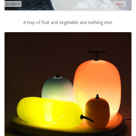
google.lt
A tray of fruit and vegetable and nothing else.