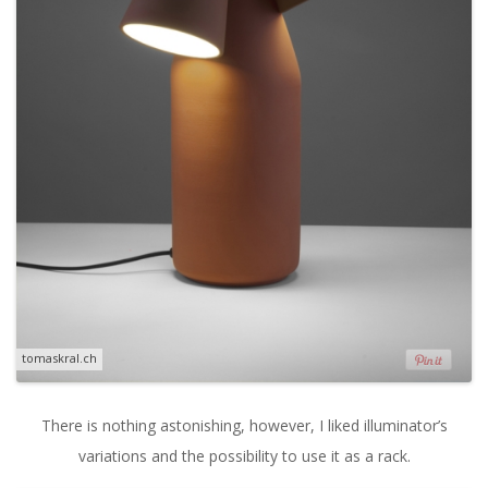
tomaskral.ch
There is nothing astonishing, however, I liked illuminator’s
variations and the possibility to use it as a rack.