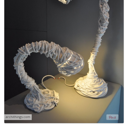
archithings.com