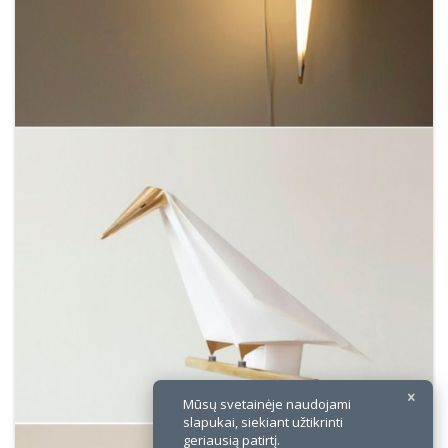
×
Mūsų svetainėje naudojami
slapukai, siekiant užtikrinti
geriausią patirtį.