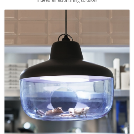
Indeed an astonishing solution!