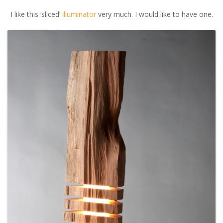
I like this ‘sliced’
illuminator
very much. I would like to have one.