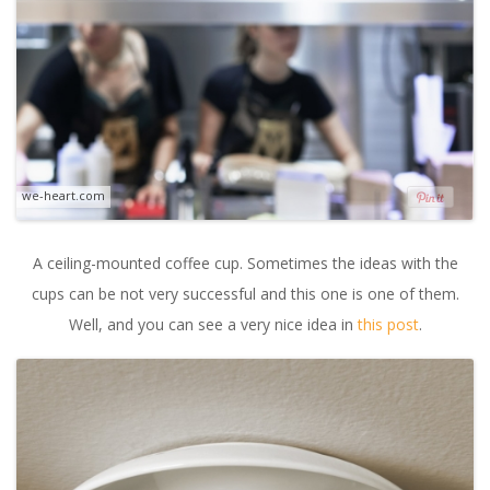
we-heart.com
A ceiling-mounted coffee cup. Sometimes the ideas with the
cups can be not very successful and this one is one of them.
Well, and you can see a very nice idea in
this post
.