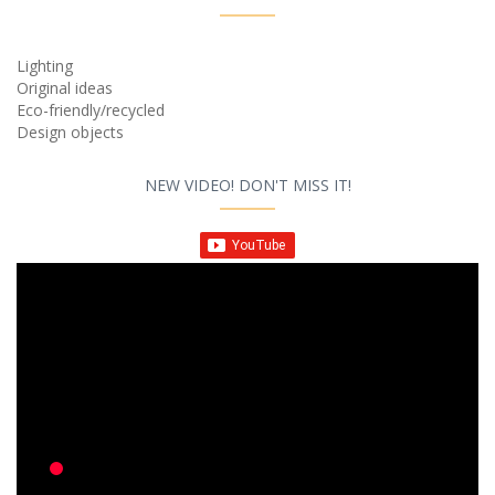
Lighting
Original ideas
Eco-friendly/recycled
Design objects
NEW VIDEO! DON'T MISS IT!