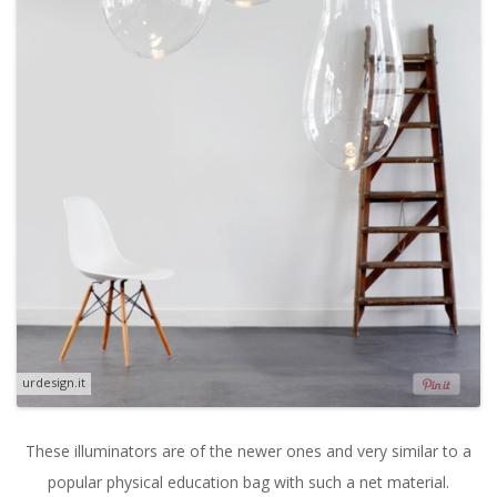
urdesign.it
These illuminators are of the newer ones and very similar to a
popular physical education bag with such a net material.