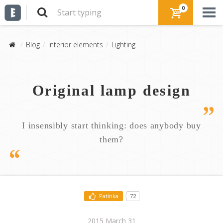
0
Blog
Interior elements
Lighting
Original lamp design
I insensibly start thinking: does anybody buy
them?
Patinka
72
2015 March 31