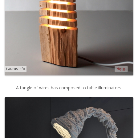
tiaurus.info
A tangle of wires has composed to table illuminators.