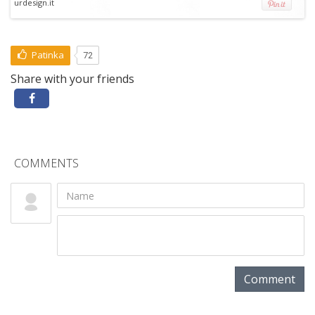
urdesign.it
Patinka
72
Share with your friends
COMMENTS
Comment