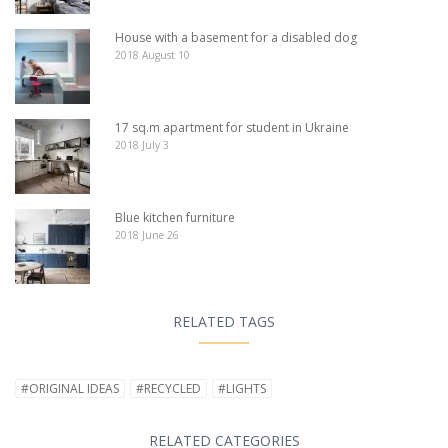
House with a basement for a disabled dog
2018 August 10
17 sq.m apartment for student in Ukraine
2018 July 3
Blue kitchen furniture
2018 June 26
RELATED TAGS
#ORIGINAL IDEAS
#RECYCLED
#LIGHTS
RELATED CATEGORIES