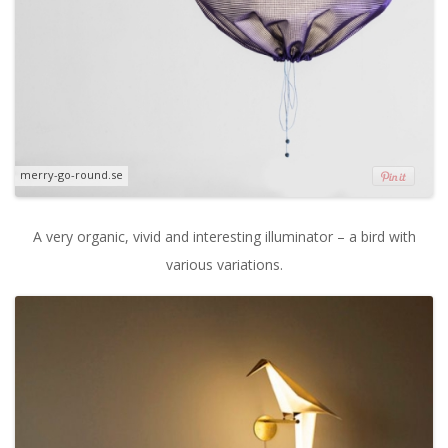
merry-go-round.se
A very organic, vivid and interesting illuminator – a bird with
various variations.