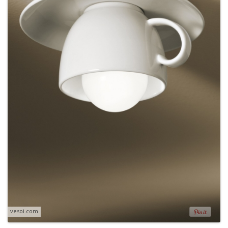
vesoi.com