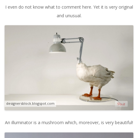
I even do not know what to comment here. Yet it is very original
and unusual.
designersblock.blogspot.com
An illuminator is a mushroom which, moreover, is very beautiful!