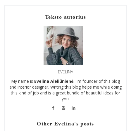
Teksto autorius
EVELINA
My name is
Evelina Aleliūnienė
. I'm founder of this blog
and interior designer. Writing this blog helps me while doing
this kind of job and is a great bundle of beautiful ideas for
you!
Other Evelina's posts