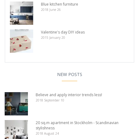
Blue kitchen furniture
2018 June 26
Valentine's day DIY ideas
2015 January 20
NEW POSTS
Believe and apply interior trends less!
2018 September 10
20 sq.m apartment in Stockholm - Scandinavian
stylishness
2018 August 24