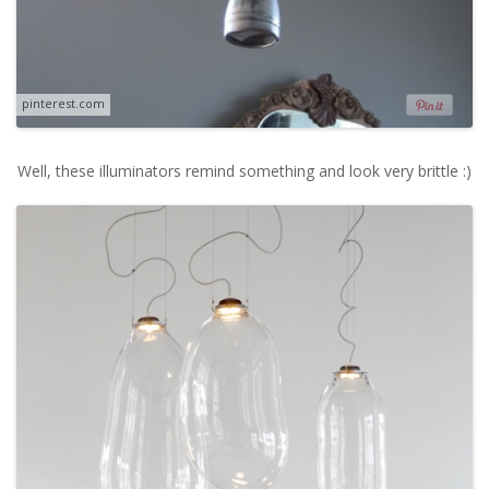
pinterest.com
Well, these illuminators remind something and look very brittle :)