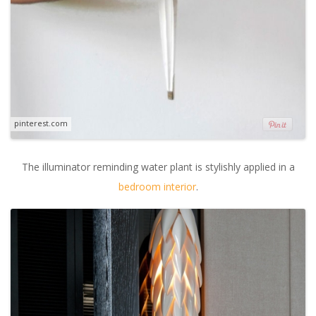
pinterest.com
The illuminator reminding water plant is stylishly applied in a
bedroom interior
.