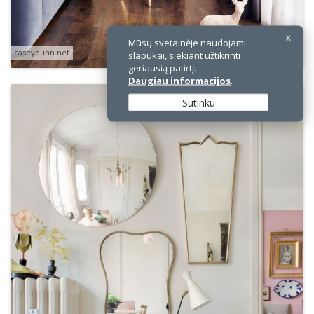
Mūsų svetainėje naudojami
caseydunn.net
slapukai, siekiant užtikrinti
geriausią patirtį.
Daugiau informacijos
.
Sutinku