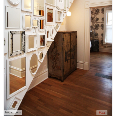
houzz.com