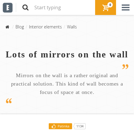
0
Blog
Interior elements
Walls
Lots of mirrors on the wall
Mirrors on the wall is a rather original and
practical solution. This kind of wall becomes a
focus of space at once.
Patinka
1134