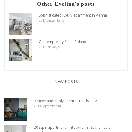
Other Evelina's posts
Sophisticated luxury apartment in Vienna
2017 September 5
Contemporary flat in Poland
2017 January 9
NEW POSTS
Believe and apply interior trends less!
2018 September 10
20 sq.m apartment in Stockholm - Scandinavian