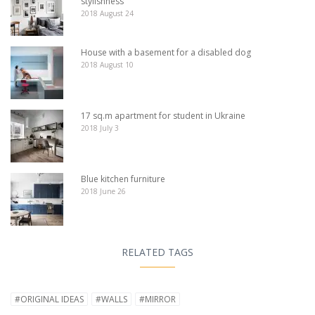
stylishness
2018 August 24
House with a basement for a disabled dog
2018 August 10
17 sq.m apartment for student in Ukraine
2018 July 3
Blue kitchen furniture
2018 June 26
RELATED TAGS
#ORIGINAL IDEAS
#WALLS
#MIRROR