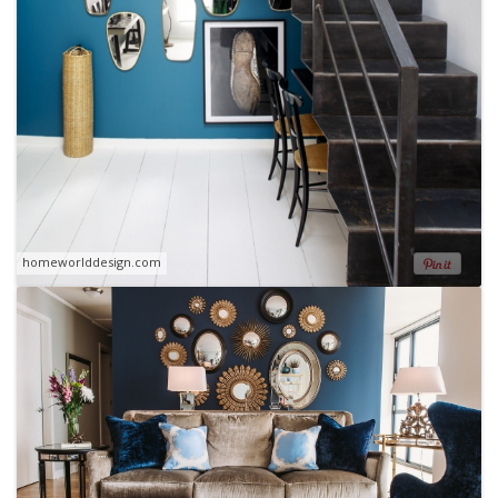
homeworlddesign.com