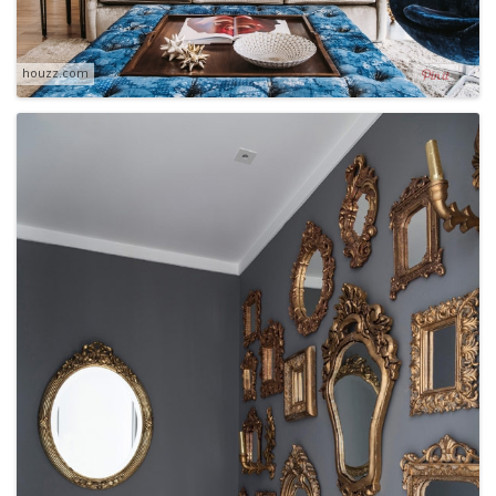
houzz.com