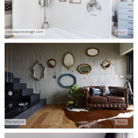
cocolapinedesign.com
hqroom.ru