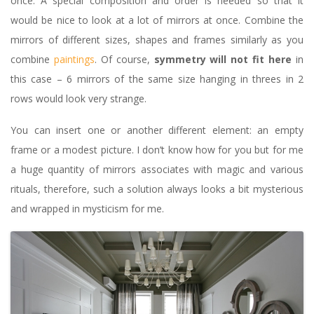
once. A special composition and order is needed so that it
would be nice to look at a lot of mirrors at once. Combine the
mirrors of different sizes, shapes and frames similarly as you
combine
paintings
. Of course,
symmetry will not fit here
in
this case – 6 mirrors of the same size hanging in threes in 2
rows would look very strange.
You can insert one or another different element: an empty
frame or a modest picture. I don’t know how for you but for me
a huge quantity of mirrors associates with magic and various
rituals, therefore, such a solution always looks a bit mysterious
and wrapped in mysticism for me.