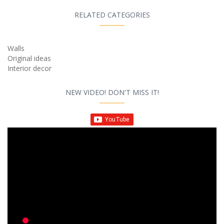
RELATED CATEGORIES
Walls
Original ideas
Interior decor
NEW VIDEO! DON'T MISS IT!