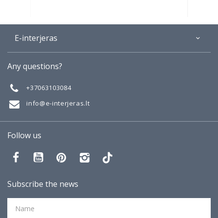
E-interjeras
About
Any questions?
Gallery
+37063103084
info@e-interjeras.lt
Follow us
Subscribe the news