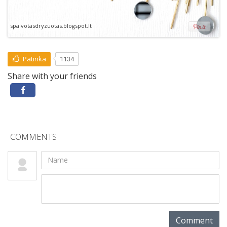
spalvotasdryzuotas.blogspot.lt
Patinka
1134
Share with your friends
COMMENTS
Comment