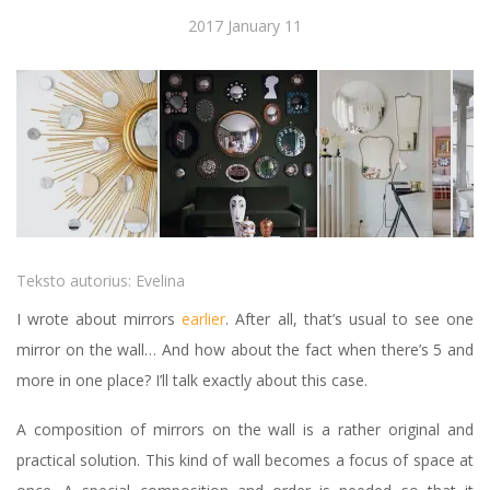
2017 January 11
Teksto autorius:
Evelina
I wrote about mirrors
earlier
. After all, that’s usual to see one
mirror on the wall… And how about the fact when there’s 5 and
more in one place? I’ll talk exactly about this case.
A composition of mirrors on the wall is a rather original and
practical solution. This kind of wall becomes a focus of space at