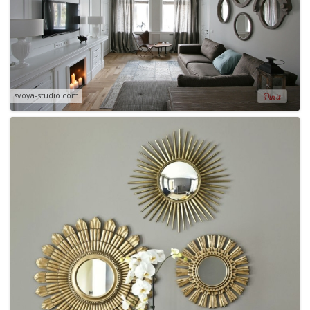
svoya-studio.com