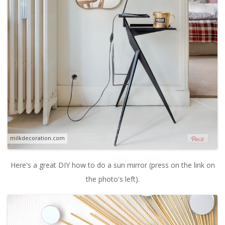
milkdecoration.com
Here's a great DIY how to do a sun mirror (press on the link on
the photo's left).