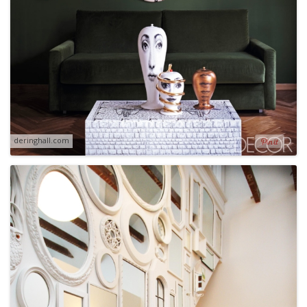
deringhall.com