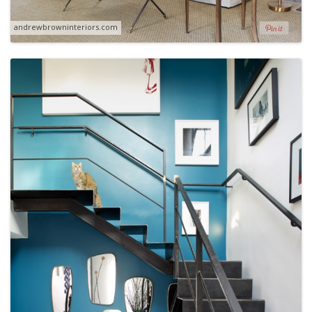
andrewbrowninteriors.com