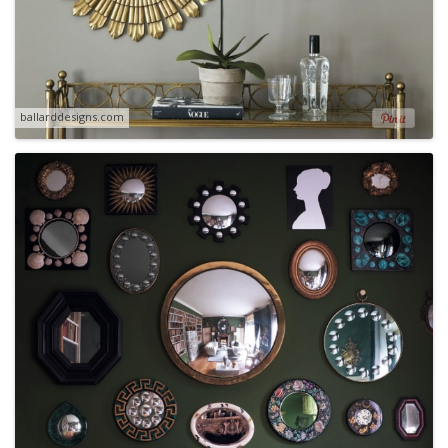
ballarddesigns.com