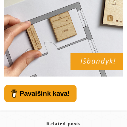
Pavaišink kava!
Related posts