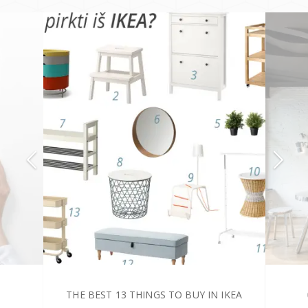
THE BEST 13 THINGS TO BUY IN IKEA