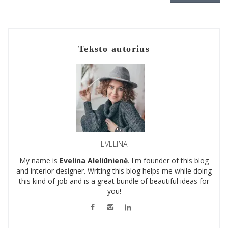
Teksto autorius
EVELINA
My name is
Evelina Aleliūnienė
. I'm founder of this blog
and interior designer. Writing this blog helps me while doing
this kind of job and is a great bundle of beautiful ideas for
you!