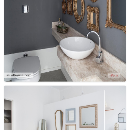
usualhouse.com