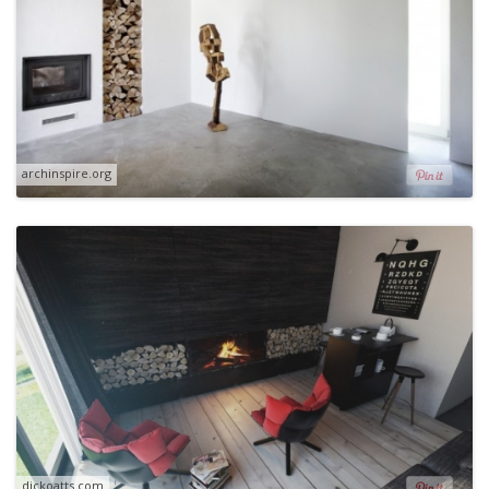
archinspire.org
dickoatts.com