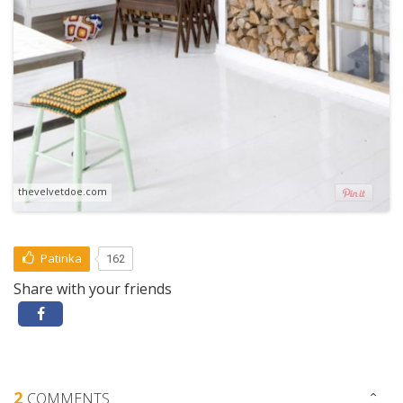
thevelvetdoe.com
Patinka
162
Share with your friends
2
COMMENTS