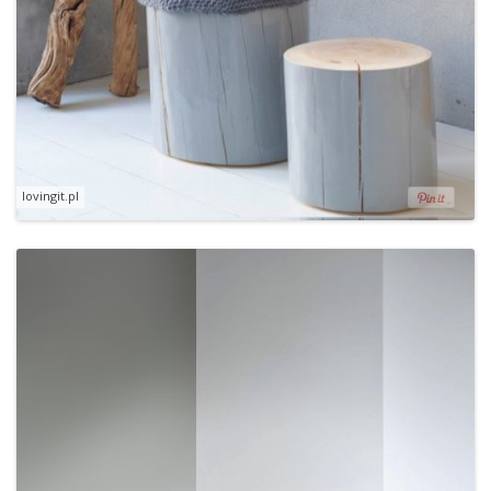
lovingit.pl