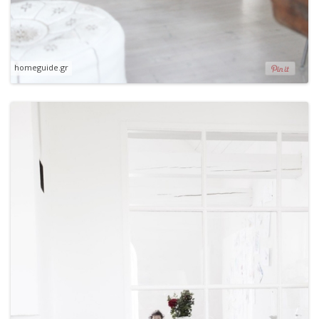
homeguide.gr