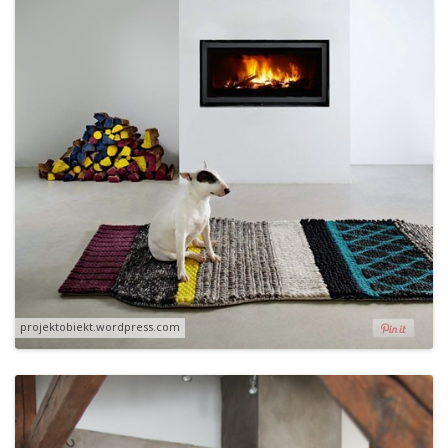
projektobiekt.wordpress.com