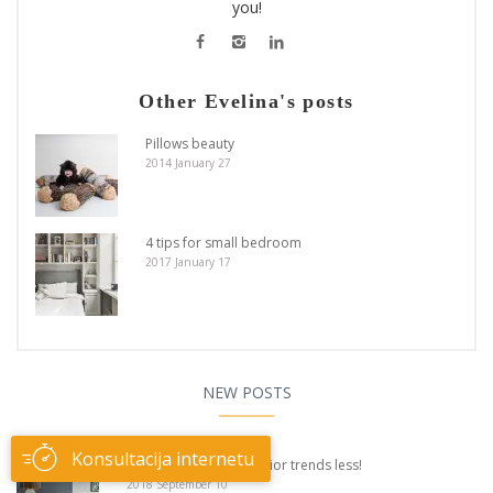
you!
Other Evelina's posts
Pillows beauty
2014 January 27
4 tips for small bedroom
2017 January 17
NEW POSTS
Konsultacija internetu
Believe and apply interior trends less!
2018 September 10