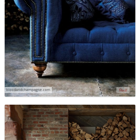
bloodandchampagne.com