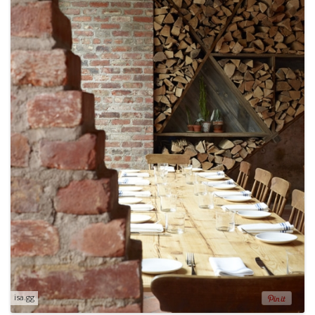
isa.gg