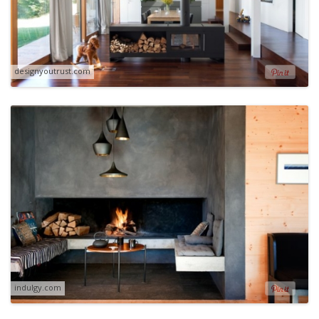
designyoutrust.com
indulgy.com