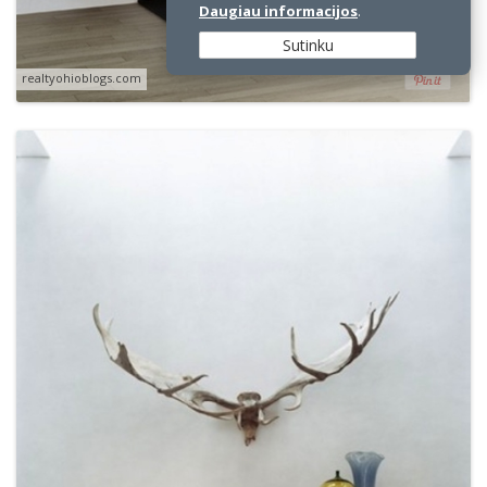
Daugiau informacijos
.
Sutinku
realtyohioblogs.com