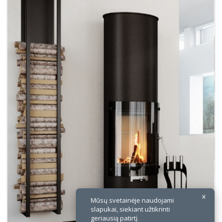
×
Mūsų svetainėje naudojami
slapukai, siekiant užtikrinti
geriausią patirtį.