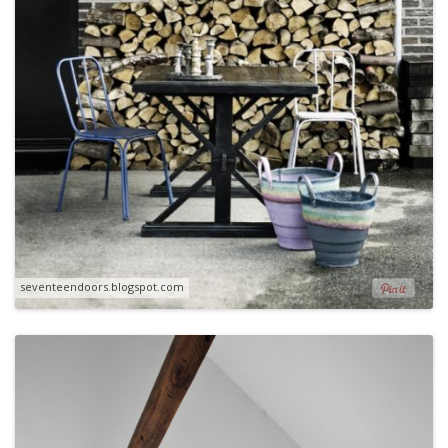
seventeendoors.blogspot.com