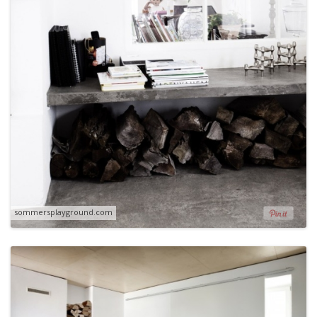
sommersplayground.com