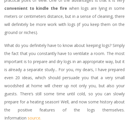
practical point of view. One of the advantages is that it is very
convenient to kindle the fire
when logs are lying in some
meters or centimeters distance, but in a sense of cleaning, there
will definitely be more work with logs (if you keep them on the
ground or niches).
What do you definitely have to know about keeping logs? Simply
the fact that you constantly have to ventilate a room. The most
important is to prepare and dry logs in an appropriate way, but it
is already a separate study... For you, my dears, I have prepared
even 20 ideas, which should persuade you that a very small
woodshed at home will cheer up not only you, but also your
guests. There‘s still some time until cold, so you can slowly
prepare for a heating season! Well, and now some history about
the positive features of the logs themselves.
Information
source.