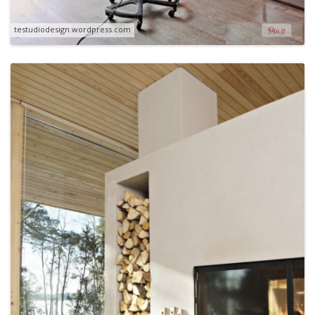
testudiodesign.wordpress.com