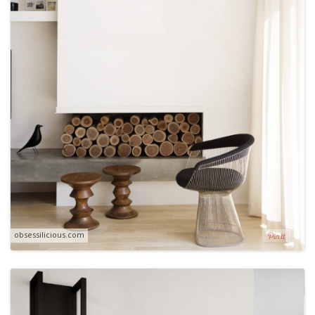
obsessilicious.com