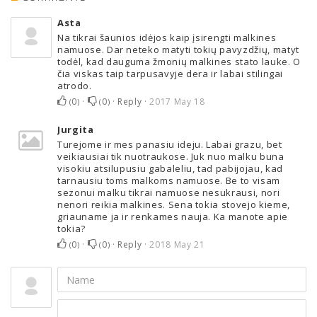
Asta
Na tikrai šaunios idėjos kaip įsirengti malkines
namuose. Dar neteko matyti tokių pavyzdžių, matyt
todėl, kad dauguma žmonių malkines stato lauke. O
čia viskas taip tarpusavyje dera ir labai stilingai
atrodo.
0
·
0
·
Reply
·
2017 May 18
(
)
(
)
Jurgita
Turejome ir mes panasiu ideju. Labai grazu, bet
veikiausiai tik nuotraukose. Juk nuo malku buna
visokiu atsilupusiu gabaleliu, tad pabijojau, kad
tarnausiu toms malkoms namuose. Be to visam
sezonui malku tikrai namuose nesukrausi, nori
nenori reikia malkines. Sena tokia stovejo kieme,
griauname ja ir renkames nauja. Ka manote apie
tokia?
0
·
0
·
Reply
·
2018 May 21
(
)
(
)