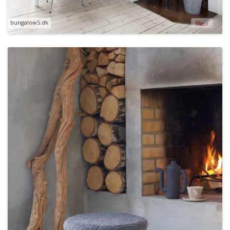
bungalow5.dk