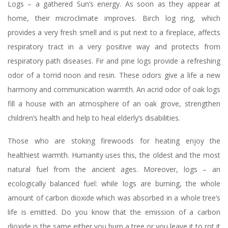
Logs – a gathered Sun‘s energy. As soon as they appear at
home, their microclimate improves. Birch log ring, which
provides a very fresh smell and is put next to a fireplace, affects
respiratory tract in a very positive way and protects from
respiratory path diseases. Fir and pine logs provide a refreshing
odor of a torrid noon and resin. These odors give a life a new
harmony and communication warmth. An acrid odor of oak logs
fill a house with an atmosphere of an oak grove, strengthen
children‘s health and help to heal elderly‘s disabilities.
Those who are stoking firewoods for heating enjoy the
healthiest warmth. Humanity uses this, the oldest and the most
natural fuel from the ancient ages. Moreover, logs – an
ecologically balanced fuel: while logs are burning, the whole
amount of carbon dioxide which was absorbed in a whole tree‘s
life is emitted. Do you know that the emission of a carbon
dioxide is the same either you burn a tree or you leave it to rot it