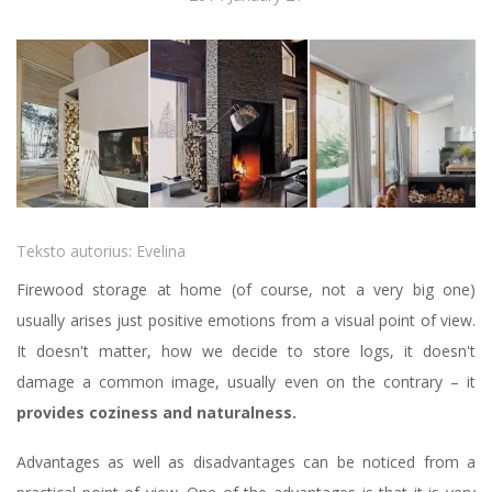
Teksto autorius:
Evelina
Firewood storage at home (of course, not a very big one)
usually arises just positive emotions from a visual point of view.
It doesn't matter, how we decide to store logs, it doesn't
damage a common image, usually even on the contrary – it
provides coziness and naturalness.
Advantages as well as disadvantages can be noticed from a