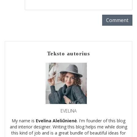
Comment
Teksto autorius
EVELINA
My name is
Evelina Aleliūnienė
. I'm founder of this blog
and interior designer. Writing this blog helps me while doing
this kind of job and is a great bundle of beautiful ideas for