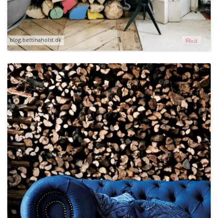
blog.bettinaholst.dk