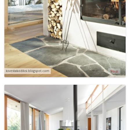
kivestakodiksi.blogspot.com