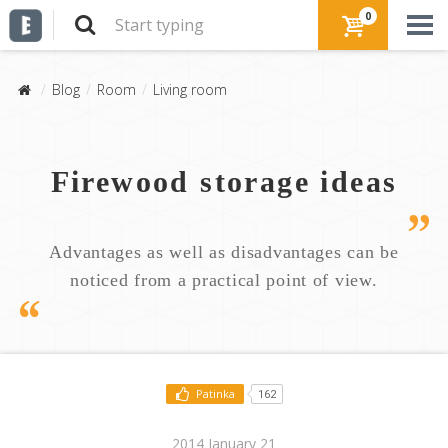
0
Blog
Room
Living room
Firewood storage ideas
Advantages as well as disadvantages can be
noticed from a practical point of view.
Patinka
162
2014 January 21