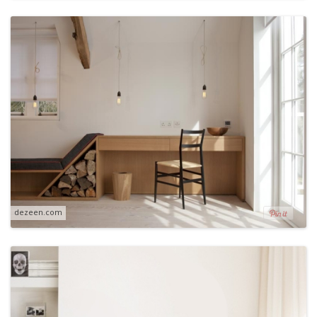
dezeen.com