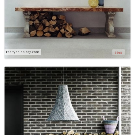
realtyohioblogs.com