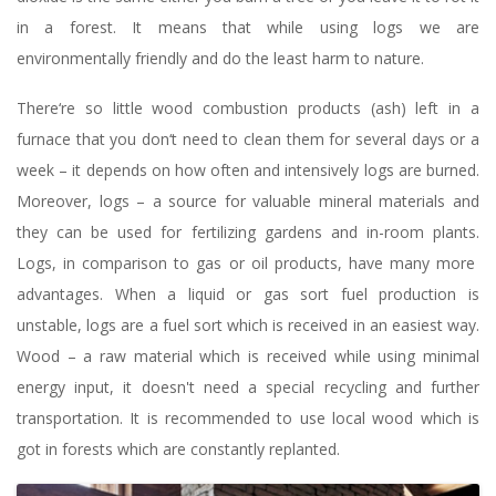
in a forest. It means that while using logs we are
environmentally friendly and do the least harm to nature.
There‘re so little wood combustion products (ash) left in a
furnace that you don‘t need to clean them for several days or a
week – it depends on how often and intensively logs are burned.
Moreover, logs – a source for valuable mineral materials and
they can be used for fertilizing gardens and in-room plants.
Logs, in comparison to gas or oil products, have many more
advantages. When a liquid or gas sort fuel production is
unstable, logs are a fuel sort which is received in an easiest way.
Wood – a raw material which is received while using minimal
energy input, it doesn't need a special recycling and further
transportation. It is recommended to use local wood which is
got in forests which are constantly replanted.