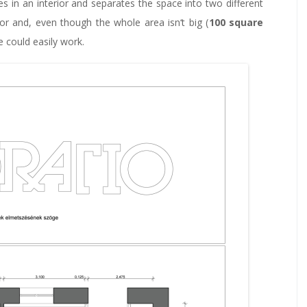
ates in an interior and separates the space into two different
ior and, even though the whole area isn‘t big (
100 square
e could easily work.