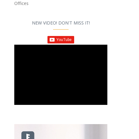
Offices
NEW VIDEO! DON'T MISS IT!