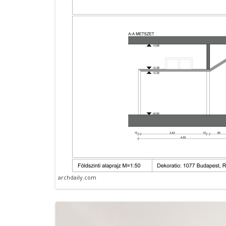
archdaily.com