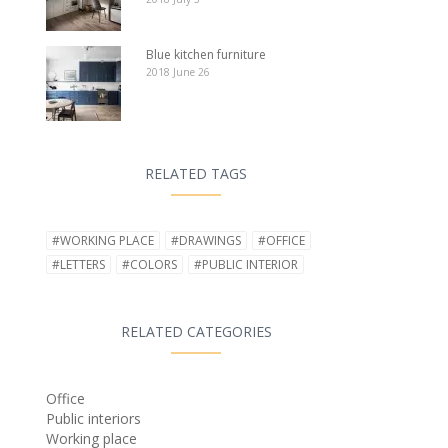
Blue kitchen furniture
2018 June 26
RELATED TAGS
#WORKING PLACE
#DRAWINGS
#OFFICE
#LETTERS
#COLORS
#PUBLIC INTERIOR
RELATED CATEGORIES
Office
Public interiors
Working place