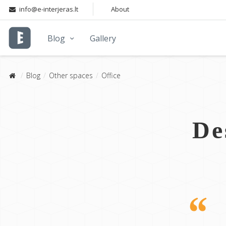
info@e-interjeras.lt
About
Blog
Gallery
Blog
Other spaces
Office
De