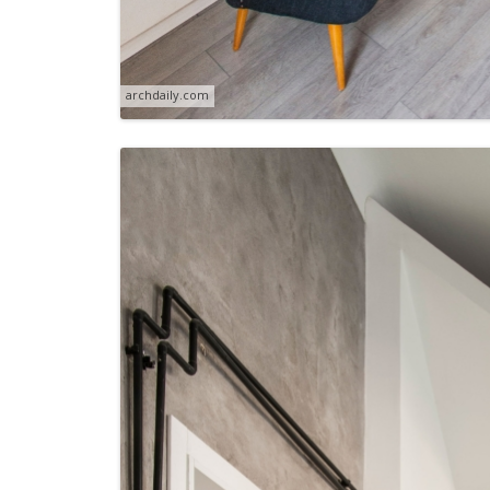
archdaily.com