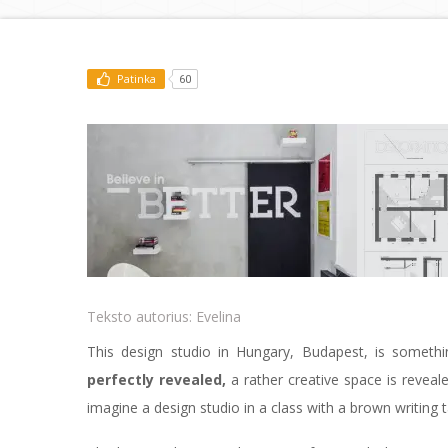
Patinka
60
Teksto autorius:
Evelina
This design studio in Hungary, Budapest, is someth
perfectly revealed,
a rather creative space is reveale
imagine a design studio in a class with a brown writing 