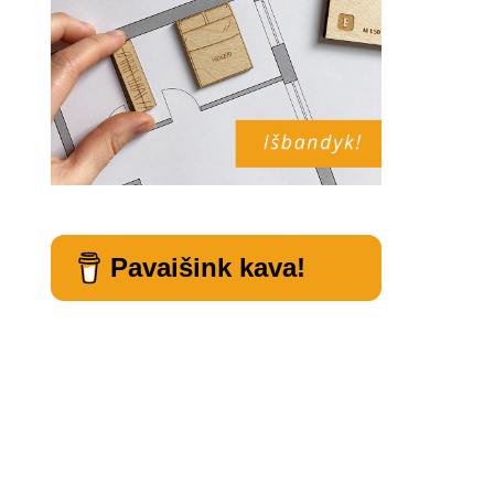
Pavaišink kava!