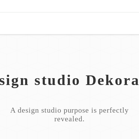
sign studio Dekora
A design studio purpose is perfectly
revealed.