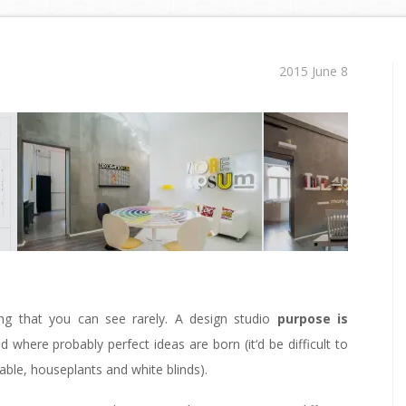
2015 June 8
ing that you can see rarely. A design studio
purpose is
d where probably perfect ideas are born (it‘d be difficult to
table, houseplants and white blinds).