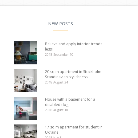
NEW POSTS
Believe and apply interior trends
less!
2018 September 10
20 sq.m apartment in Stockholm -
Scandinavian stylishness
2018 August 24
House with a basement for a
disabled dog
2018 August 10
17 sq.m apartment for student in
Ukraine
2018 July 3