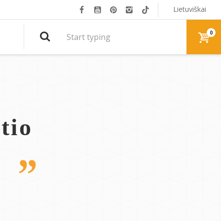
Lietuviškai
0
tio