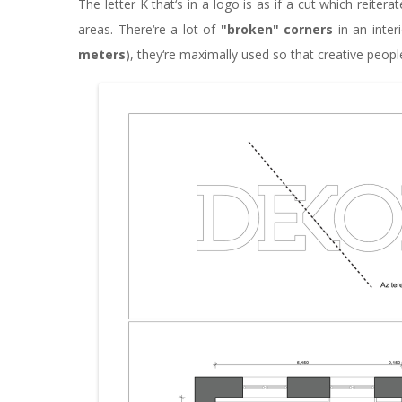
The letter K that‘s in a logo is as if a cut which reiter
areas. There‘re a lot of
"broken" corners
in an inter
meters
), they‘re maximally used so that creative peopl