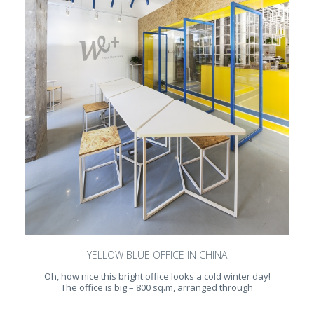
YELLOW BLUE OFFICE IN CHINA
Oh, how nice this bright office looks a cold winter day!
The office is big – 800 sq.m, arranged through