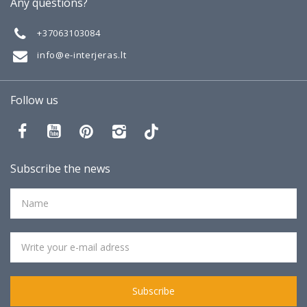
Any questions?
Gallery
+37063103084
info@e-interjeras.lt
Follow us
Subscribe the news
Subscribe