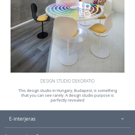
DESIGN STUDIO DEKORATIO
This design studio in Hungary, Budapest, is something
that you can see rarely. A design studio purpose is
perfectly revealed
E-interjeras
About