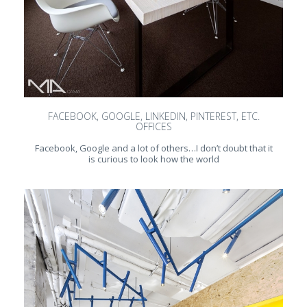
FACEBOOK, GOOGLE, LINKEDIN, PINTEREST, ETC.
OFFICES
Facebook, Google and a lot of others…I don’t doubt that it
is curious to look how the world