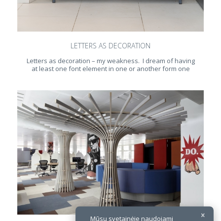
LETTERS AS DECORATION
Letters as decoration – my weakness. I dream of having
at least one font element in one or another form one
Mūsų svetainėje naudojami