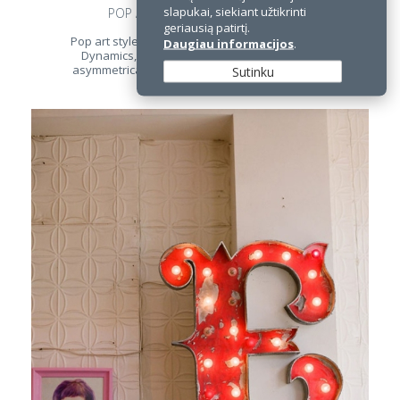
slapukai, siekiant užtikrinti
POP ART STYLE OFFICE INTERIOR
geriausią patirtį.
Pop art style is recognized in an interior at once.
Daugiau informacijos
.
Dynamics, stylized decorations, abstraction,
asymmetrical composition and bright colors are
Sutinku