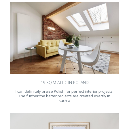
19 SQ.M ATTIC IN POLAND
I can definitely praise Polish for perfect interior projects.
The further the better projects are created exactly in
such a