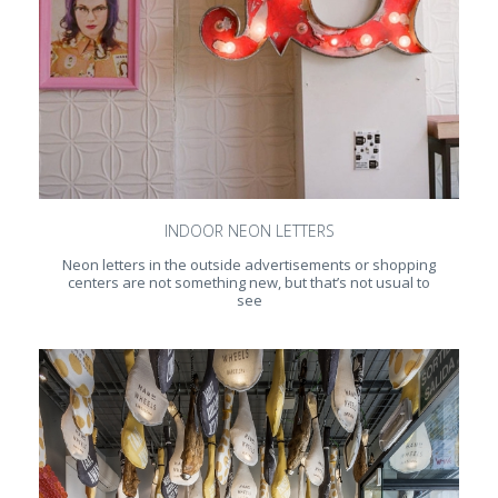
INDOOR NEON LETTERS
Neon letters in the outside advertisements or shopping
centers are not something new, but that’s not usual to
see