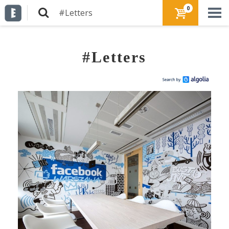
0
#Letters