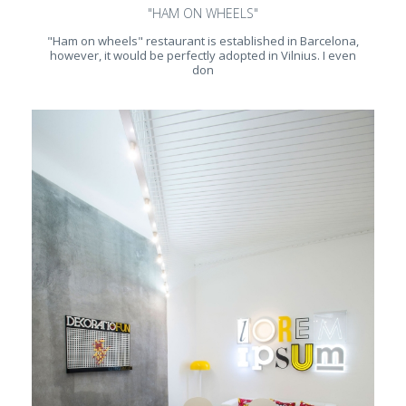
"HAM ON WHEELS"
"Ham on wheels" restaurant is established in Barcelona,
however, it would be perfectly adopted in Vilnius. I even
don