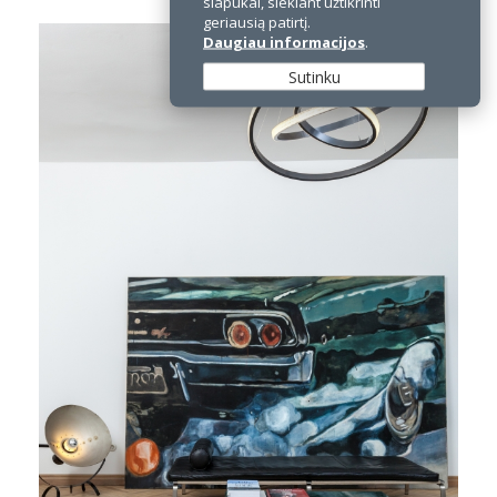
slapukai, siekiant užtikrinti
geriausią patirtį.
Daugiau informacijos
.
Sutinku