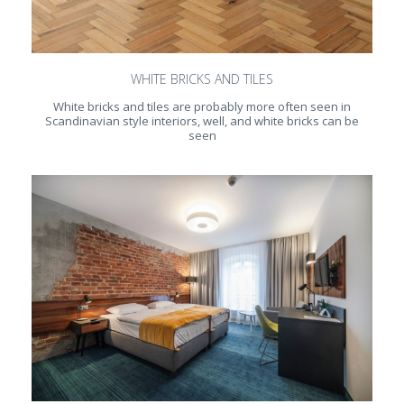
WHITE BRICKS AND TILES
White bricks and tiles are probably more often seen in
Scandinavian style interiors, well, and white bricks can be
seen