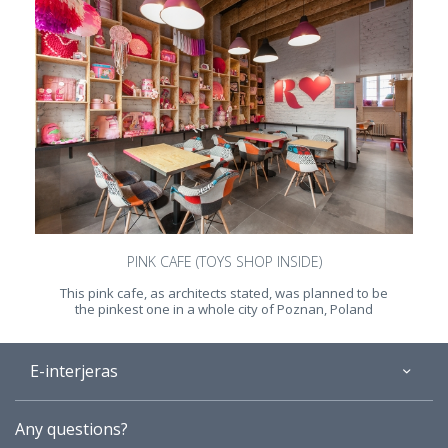
PINK CAFE (TOYS SHOP INSIDE)
This pink cafe, as architects stated, was planned to be
the pinkest one in a whole city of Poznan, Poland
E-interjeras
About
Any questions?
Gallery