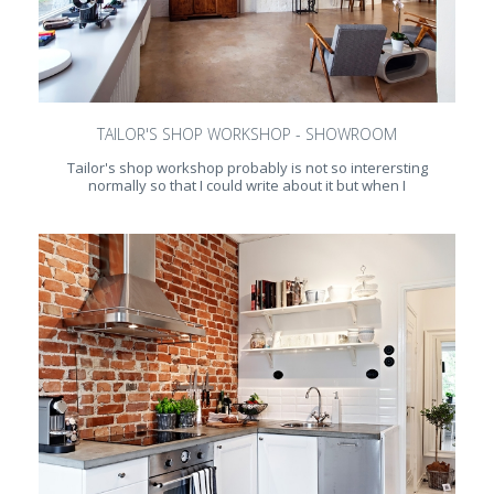
TAILOR'S SHOP WORKSHOP - SHOWROOM
Tailor's shop workshop probably is not so interersting
normally so that I could write about it but when I