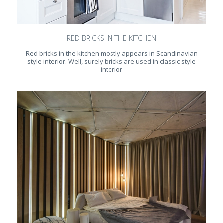
RED BRICKS IN THE KITCHEN
Red bricks in the kitchen mostly appears in Scandinavian
style interior. Well, surely bricks are used in classic style
interior