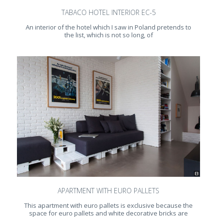
TABACO HOTEL INTERIOR EC-5
An interior of the hotel which I saw in Poland pretends to
the list, which is not so long, of
APARTMENT WITH EURO PALLETS
This apartment with euro pallets is exclusive because the
space for euro pallets and white decorative bricks are