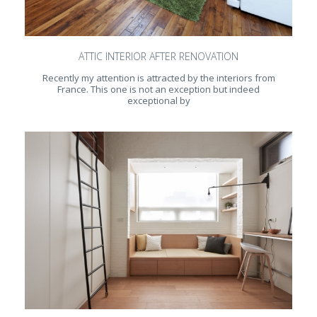
ATTIC INTERIOR AFTER RENOVATION
Recently my attention is attracted by the interiors from
France. This one is not an exception but indeed
exceptional by