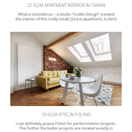
22 SQ.M APARTMENT INTERIOR IN TAIWAN
What a coincidence – a studio “A Little Design” created
the interior of this really small 22sq.m apartment. A client
19 SQ.M ATTIC IN POLAND
I can definitely praise Polish for perfect interior projects.
The further the better projects are created exactly in