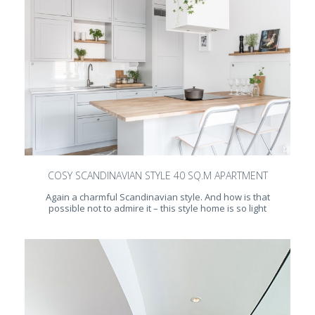
COSY SCANDINAVIAN STYLE 40 SQ.M APARTMENT
Again a charmful Scandinavian style. And how is that
possible not to admire it – this style home is so light