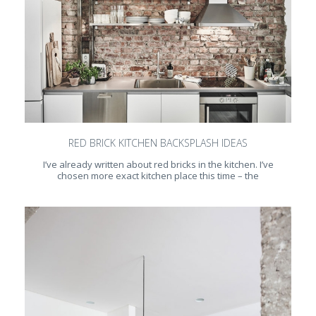
RED BRICK KITCHEN BACKSPLASH IDEAS
I’ve already written about red bricks in the kitchen. I’ve
chosen more exact kitchen place this time – the