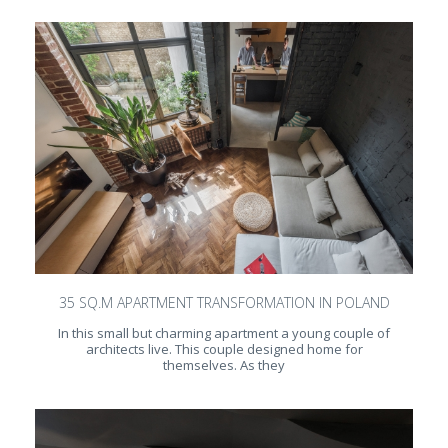
35 SQ.M APARTMENT TRANSFORMATION IN POLAND
In this small but charming apartment a young couple of
architects live. This couple designed home for
themselves. As they