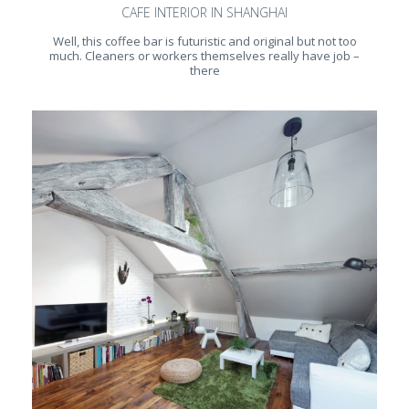
CAFE INTERIOR IN SHANGHAI
Well, this coffee bar is futuristic and original but not too
much. Cleaners or workers themselves really have job –
there