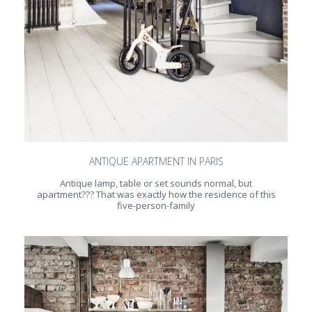
ANTIQUE APARTMENT IN PARIS
Antique lamp, table or set sounds normal, but
apartment??? That was exactly how the residence of this
five-person-family