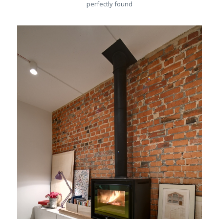
perfectly found