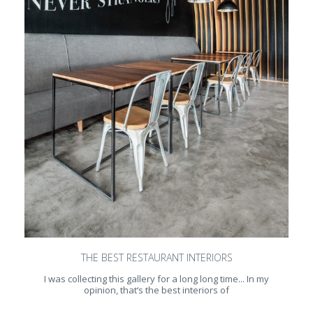
THE BEST RESTAURANT INTERIORS
I was collecting this gallery for a long long time... In my
opinion, that‘s the best interiors of