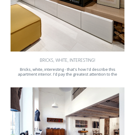
BRICKS, WHITE, INTERESTING!
Bricks, white, interesting - that's how I'd describe this
apartment interior. I'd pay the greatest attention to the