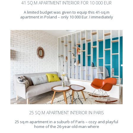
41 SQ.M APARTMENT INTERIOR FOR 10 000 EUR
A limited budget was given to equip this 41-sq.m
apartment in Poland – only 10 000 Eur. I immediately
25 SQ.M APARTMENT INTERIOR IN PARIS
25 sq.m apartment in a suburb of Paris – cozy and playful
home of the 26-year-old-man where