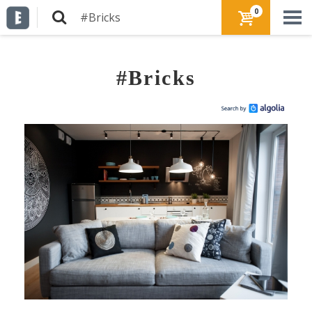
0
#Bricks