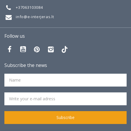
+37063103084
info@e-interjeras.lt
Follow us
Subscribe the news
Subscribe