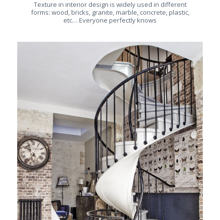
Texture in interior design is widely used in different
forms: wood, bricks, granite, marble, concrete, plastic,
etc… Everyone perfectly knows