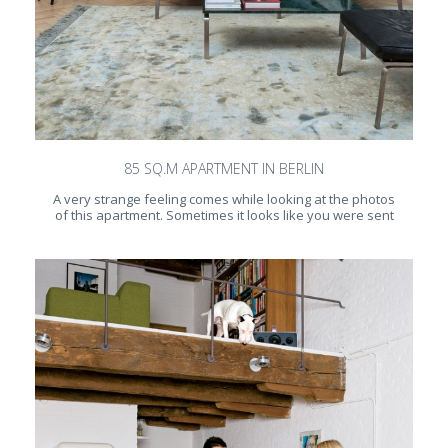
85 SQ.M APARTMENT IN BERLIN
A very strange feeling comes while looking at the photos
of this apartment. Sometimes it looks like you were sent