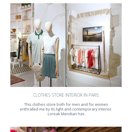
CLOTHES STORE INTERIOR IN PARIS
This clothes store both for men and for women
enthralled me by its light and contemporary interior.
Loreak Mendian has