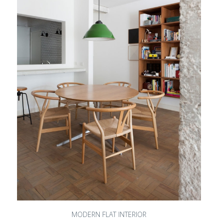
MODERN FLAT INTERIOR