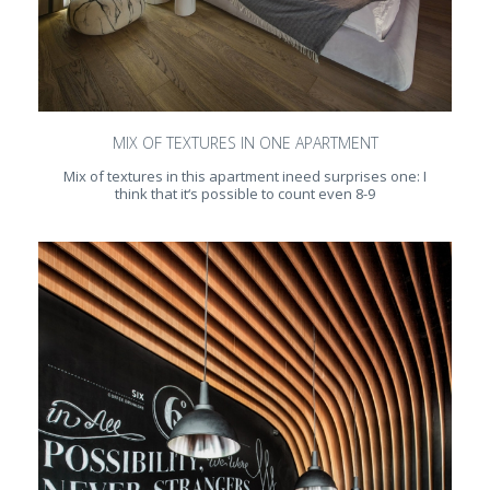
MIX OF TEXTURES IN ONE APARTMENT
Mix of textures in this apartment ineed surprises one: I
think that it‘s possible to count even 8-9