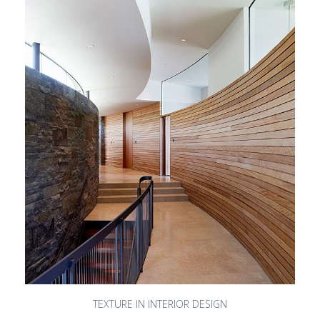
TEXTURE IN INTERIOR DESIGN