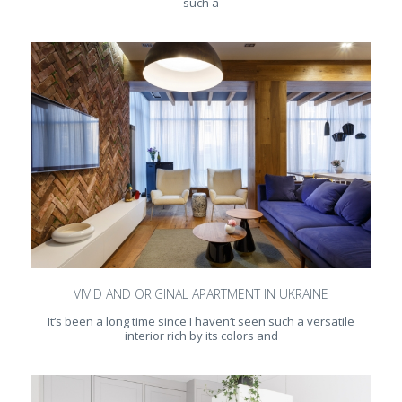
such a
VIVID AND ORIGINAL APARTMENT IN UKRAINE
It‘s been a long time since I haven‘t seen such a versatile
interior rich by its colors and