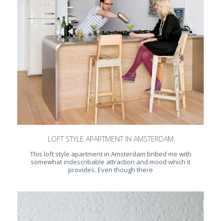
LOFT STYLE APARTMENT IN AMSTERDAM
This loft style apartment in Amsterdam bribed me with
somewhat indescribable attraction and mood which it
provides. Even though there