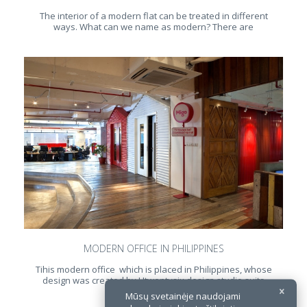
The interior of a modern flat can be treated in different
ways. What can we name as modern? There are
MODERN OFFICE IN PHILIPPINES
Tihis modern office which is placed in Philippines, whose
design was created by Utwentysix design studio suits
perfectly for today
Mūsų svetainėje naudojami