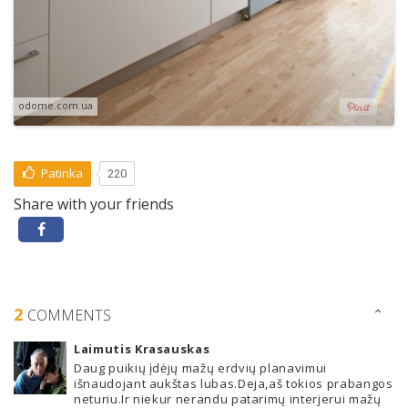
odome.com.ua
Patinka
220
Share with your friends
2
COMMENTS
Laimutis Krasauskas
Daug puikių įdėjų mažų erdvių planavimui
išnaudojant aukštas lubas.Deja,aš tokios prabangos
neturiu.Ir niekur nerandu patarimų interjerui mažų