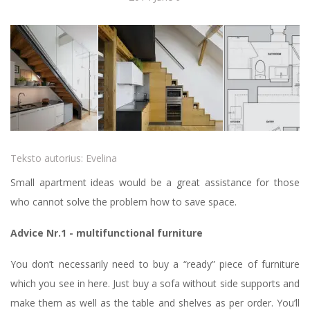
Teksto autorius:
Evelina
Small apartment ideas would be a great assistance for those
who cannot solve the problem how to save space.
Advice Nr.1 - multifunctional furniture
You don’t necessarily need to buy a “ready” piece of furniture
which you see in here. Just buy a sofa without side supports and
make them as well as the table and shelves as per order. You’ll