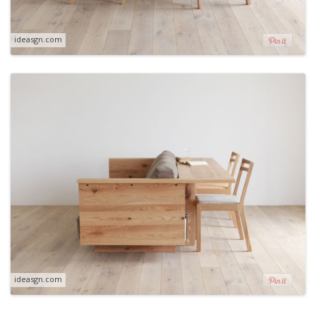
ideasgn.com
ideasgn.com