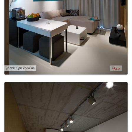
yoddesign.com.ua