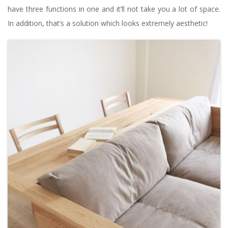
have three functions in one and it’ll not take you a lot of space.
In addition, that’s a solution which looks extremely aesthetic!