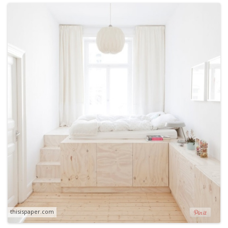
thisispaper.com