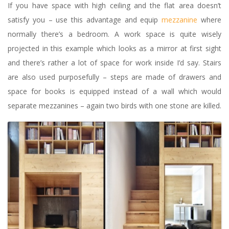
If you have space with high ceiling and the flat area doesn’t
satisfy you – use this advantage and equip
mezzanine
where
normally there’s a bedroom. A work space is quite wisely
projected in this example which looks as a mirror at first sight
and there’s rather a lot of space for work inside I’d say. Stairs
are also used purposefully – steps are made of drawers and
space for books is equipped instead of a wall which would
separate mezzanines – again two birds with one stone are killed.