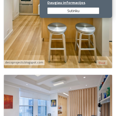
Daugiau informacijos
.
Sutinku
decoprojects.blogspot.com