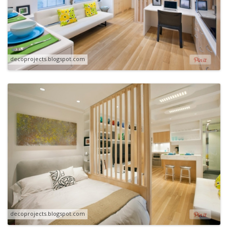
decoprojects.blogspot.com
decoprojects.blogspot.com