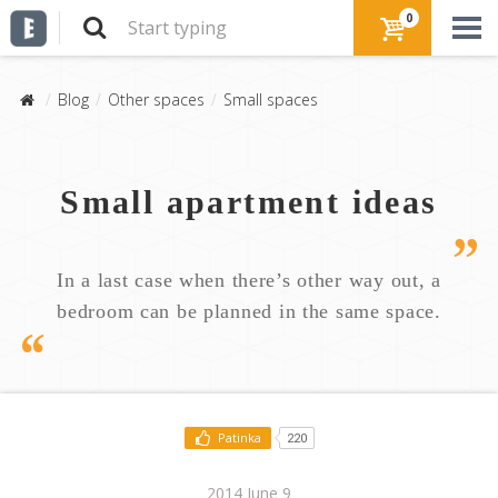
0
Blog
Other spaces
Small spaces
Small apartment ideas
In a last case when there’s other way out, a
bedroom can be planned in the same space.
Patinka
220
2014 June 9