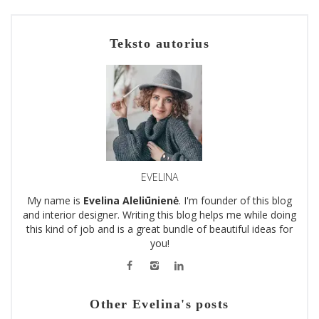
Teksto autorius
EVELINA
My name is
Evelina Aleliūnienė
. I'm founder of this blog
and interior designer. Writing this blog helps me while doing
this kind of job and is a great bundle of beautiful ideas for
you!
Other Evelina's posts