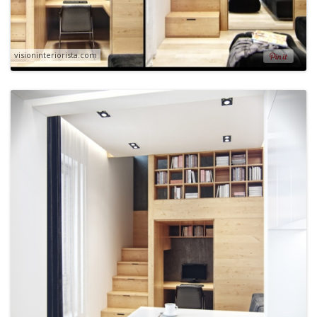
visioninteriorista.com