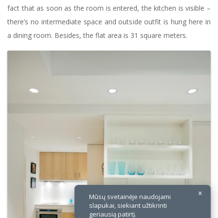
fact that as soon as the room is entered, the kitchen is visible –
there’s no intermediate space and outside outfit is hung here in
a dining room. Besides, the flat area is 31 square meters.
×
Mūsų svetainėje naudojami
slapukai, siekiant užtikrinti
geriausią patirtį.