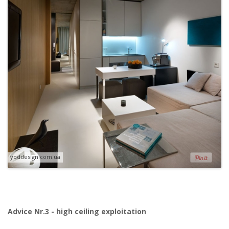
yoddesign.com.ua
Advice Nr.3 - high ceiling exploitation