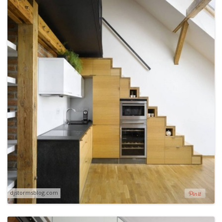
djstormsblog.com