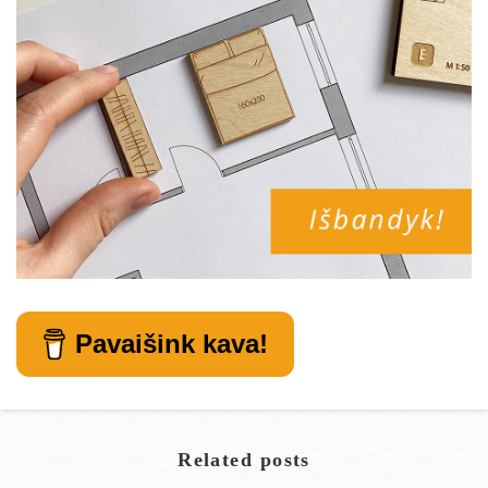
Pavaišink kava!
Related posts