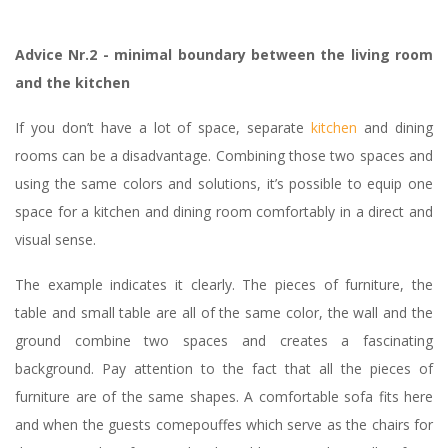
Advice Nr.2 - minimal boundary between the living room
and the kitchen
If you don’t have a lot of space, separate
kitchen
and dining
rooms can be a disadvantage. Combining those two spaces and
using the same colors and solutions, it’s possible to equip one
space for a kitchen and dining room comfortably in a direct and
visual sense.
The example indicates it clearly. The pieces of furniture, the
table and small table are all of the same color, the wall and the
ground combine two spaces and creates a fascinating
background. Pay attention to the fact that all the pieces of
furniture are of the same shapes. A comfortable sofa fits here
and when the guests comepouffes which serve as the chairs for