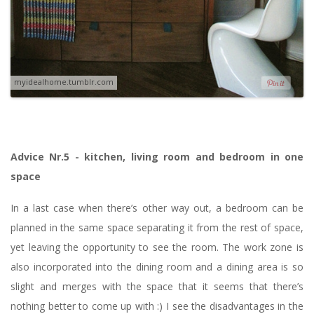
myidealhome.tumblr.com
Advice Nr.5 - kitchen, living room and bedroom in one
space
In a last case when there’s other way out, a bedroom can be
planned in the same space separating it from the rest of space,
yet leaving the opportunity to see the room. The work zone is
also incorporated into the dining room and a dining area is so
slight and merges with the space that it seems that there’s
nothing better to come up with :) I see the disadvantages in the