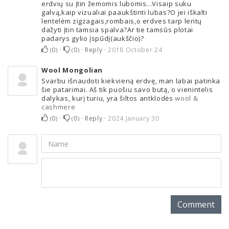
erdvių su įtin žemomis lubomis...Visaip suku
galvą,kaip vizualiai paaukštinti lubas?O jei iškalti
lentelėm zigzagais,rombais,o erdves tarp lentų
dažyti įtin tamsia spalva?Ar tie tamsūs plotai
padarys gylio įspūdį(aukščio)?
0
·
0
·
Reply
·
2018 October 24
(
)
(
)
Wool Mongolian
Svarbu išnaudoti kiekvieną erdvę, man labai patinka
šie patarimai. Aš tik puošiu savo butą, o vienintelis
dalykas, kurį turiu, yra šiltos antklodės ​
wool &
cashmere
0
·
0
·
Reply
·
2024 January 30
(
)
(
)
Comment