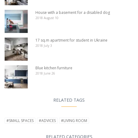
House with a basement for a disabled dog
2018 August 10
17 sq.m apartment for student in Ukraine
2018 July 3
Blue kitchen furniture
2018 June 26
RELATED TAGS
#SMALL SPACES
#ADVICES
#LIVING ROOM
RELATED CATEGORIES