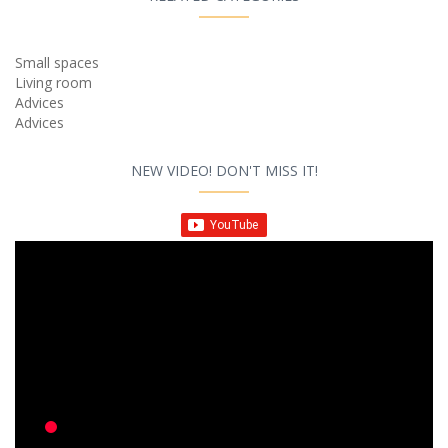
Small spaces
Living room
Advices
Advices
NEW VIDEO! DON'T MISS IT!