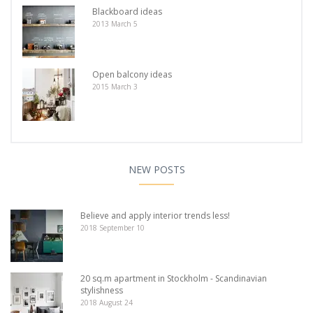
Blackboard ideas
2013 March 5
Open balcony ideas
2015 March 3
NEW POSTS
Believe and apply interior trends less!
2018 September 10
20 sq.m apartment in Stockholm - Scandinavian
stylishness
2018 August 24