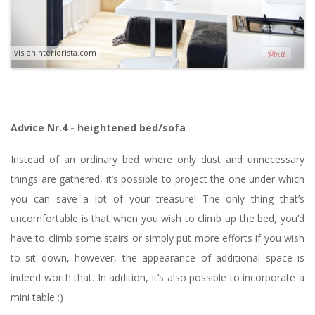
visioninteriorista.com
Advice Nr.4 - heightened bed/sofa
Instead of an ordinary bed where only dust and unnecessary
things are gathered, it’s possible to project the one under which
you can save a lot of your treasure! The only thing that’s
uncomfortable is that when you wish to climb up the bed, you’d
have to climb some stairs or simply put more efforts if you wish
to sit down, however, the appearance of additional space is
indeed worth that. In addition, it’s also possible to incorporate a
mini table :)