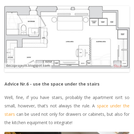
decoprojects.blogspot.com
Advice Nr.6 - use the space under the stairs
Well, fine, if you have stairs, probably the apartment isn’t so
small, however, that’s not always the rule. A
space under the
stairs
can be used not only for drawers or cabinets, but also for
the kitchen equipment to integrate!