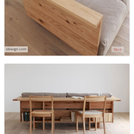
ideasgn.com