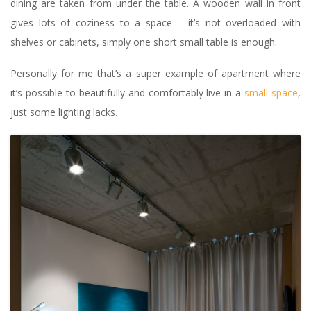
dining are taken from under the table. A wooden wall in front
gives lots of coziness to a space – it’s not overloaded with
shelves or cabinets, simply one short small table is enough.
Personally for me that’s a super example of apartment where
it’s possible to beautifully and comfortably live in a
small space
,
just some lighting lacks.