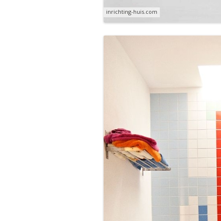
inrichting-huis.com