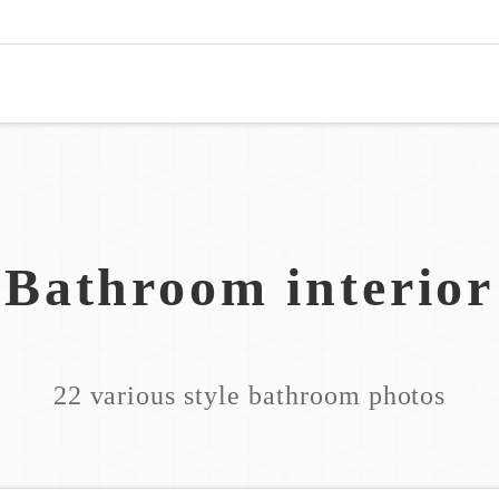
Bathroom interior
22 various style bathroom photos