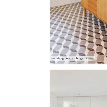
maddesigninterest.blogspot.com