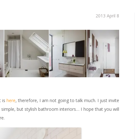
2013 April 8
t is
here
, therefore, I am not going to talk much. I just invite
imple, but stylish bathroom interiors… I hope that you will
re.