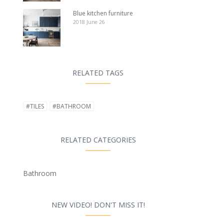
Blue kitchen furniture
2018 June 26
RELATED TAGS
#TILES
#BATHROOM
RELATED CATEGORIES
Bathroom
NEW VIDEO! DON'T MISS IT!