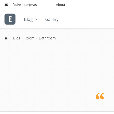
info@e-interjeras.lt
About
Blog
Gallery
Blog
Room
Bathroom