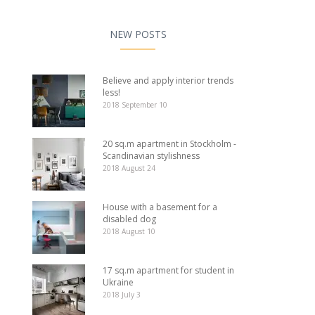
NEW POSTS
Believe and apply interior trends
less!
2018 September 10
20 sq.m apartment in Stockholm -
Scandinavian stylishness
2018 August 24
House with a basement for a
disabled dog
2018 August 10
17 sq.m apartment for student in
Ukraine
2018 July 3