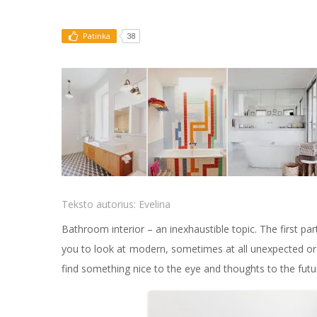
Patinka
38
Teksto autorius:
Evelina
Bathroom interior – an inexhaustible topic. The first par
you to look at modern, sometimes at all unexpected or s
find something nice to the eye and thoughts to the futu