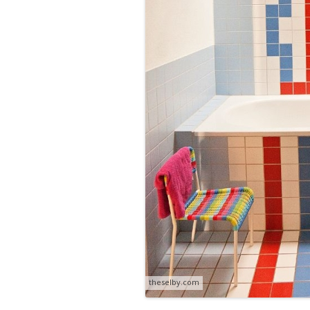
theselby.com