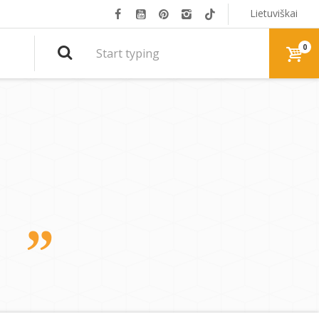
Lietuviškai
0