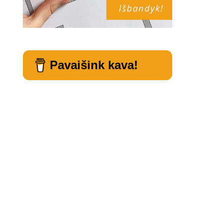
Pavaišink kava!