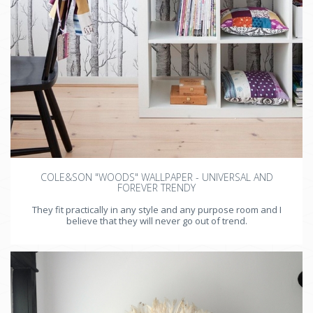
COLE&SON "WOODS" WALLPAPER - UNIVERSAL AND
FOREVER TRENDY
They fit practically in any style and any purpose room and I
believe that they will never go out of trend.