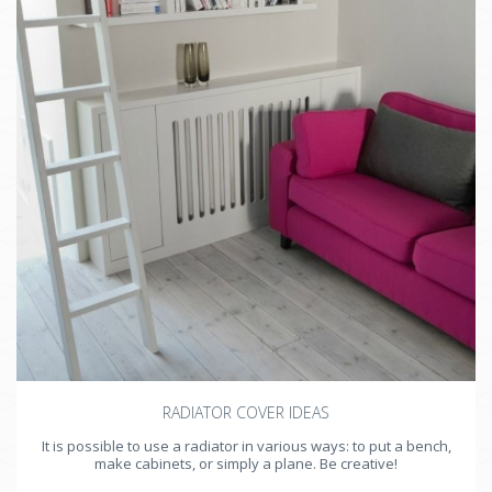
Fireplace
Beams
Windows
Radiators
Devices
Door
RADIATOR COVER IDEAS
It is possible to use a radiator in various ways: to put a bench,
make cabinets, or simply a plane. Be creative!