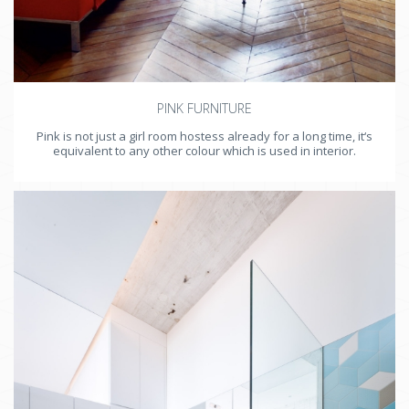
PINK FURNITURE
Pink is not just a girl room hostess already for a long time, it‘s
equivalent to any other colour which is used in interior.