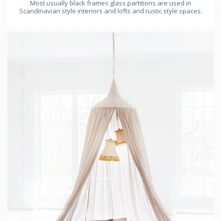
Most usually black frames glass partitions are used in
Scandinavian style interiors and lofts and rustic style spaces.