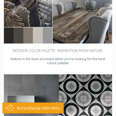
INTERIOR COLOR PALETTE. INSPIRATION FROM NATURE.
Nature is the best assistant when you‘re looking for the best
colour palette.
Konsultacija internetu