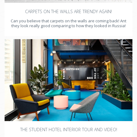
CARPETS ON THE WALLS ARE TRENDY AGAIN!
Can you believe that carpets on the walls are coming back! Ant
they look really good comparing to how they looked in Russia!
THE STUDENT HOTEL INTERIOR TOUR AND VIDEO!