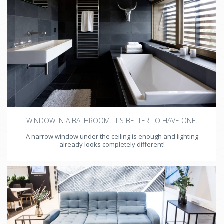
WINDOW IN A BATHROOM. IT'S BETTER TO HAVE ONE.
A narrow window under the ceiling is enough and lighting
already looks completely different!