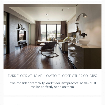
DARK FLOOR AT HOME. HOW TO CHOOSE OTHER COLORS?
If we consider practicality, dark floor isn’t practical at all – dust
can be perfectly seen on them.