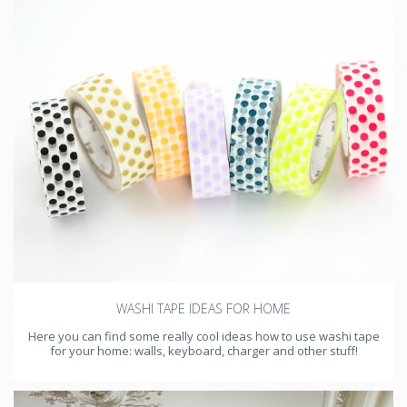
WASHI TAPE IDEAS FOR HOME
Here you can find some really cool ideas how to use washi tape
for your home: walls, keyboard, charger and other stuff!