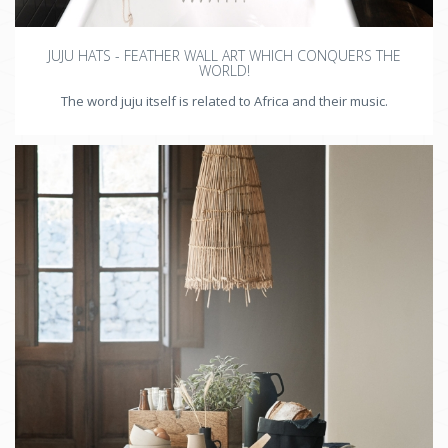
JUJU HATS - FEATHER WALL ART WHICH CONQUERS THE
WORLD!
The word juju itself is related to Africa and their music.