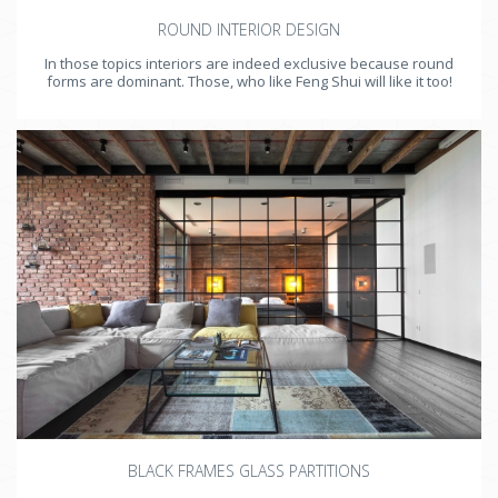
ROUND INTERIOR DESIGN
In those topics interiors are indeed exclusive because round
forms are dominant. Those, who like Feng Shui will like it too!
BLACK FRAMES GLASS PARTITIONS