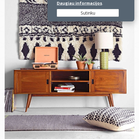
Daugiau informacijos
.
Sutinku