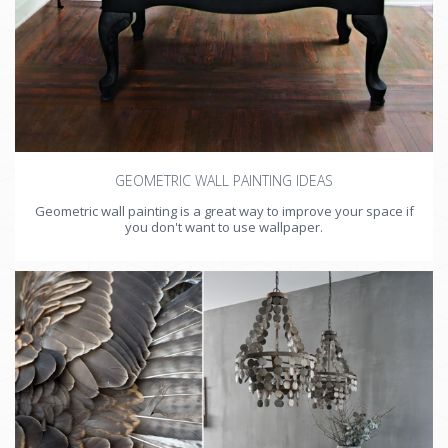
GEOMETRIC WALL PAINTING IDEAS
Geometric wall painting is a great way to improve your space if
you don't want to use wallpaper.