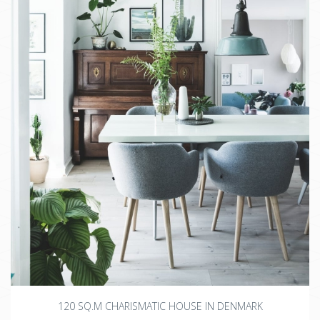
120 SQ.M CHARISMATIC HOUSE IN DENMARK