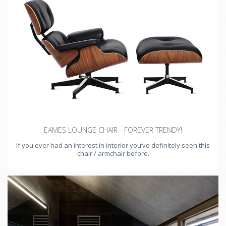
EAMES LOUNGE CHAIR - FOREVER TRENDY!
If you ever had an interest in interior you’ve definitely seen this
chair / armchair before.