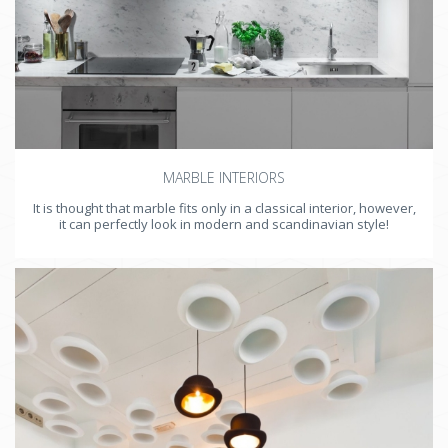
MARBLE INTERIORS
It is thought that marble fits only in a classical interior, however,
it can perfectly look in modern and scandinavian style!