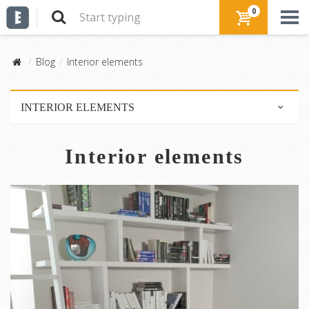
0
Blog
Interior elements
INTERIOR ELEMENTS
Furniture
Interior elements
Lighting
Floor
Walls
Colors
Textile
Stairs
Ceiling
Partitions