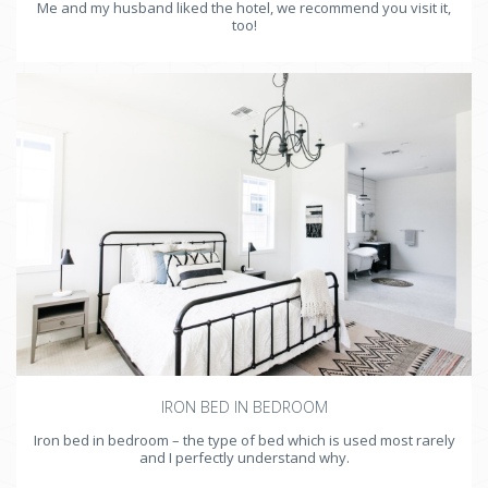
Me and my husband liked the hotel, we recommend you visit it,
too!
IRON BED IN BEDROOM
Iron bed in bedroom – the type of bed which is used most rarely
and I perfectly understand why.