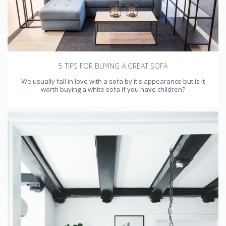
5 TIPS FOR BUYING A GREAT SOFA
We usually fall in love with a sofa by it's appearance but is it
worth buying a white sofa if you have children?