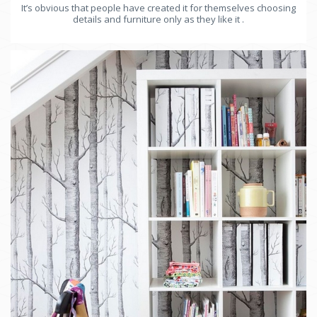
It’s obvious that people have created it for themselves choosing
details and furniture only as they like it .