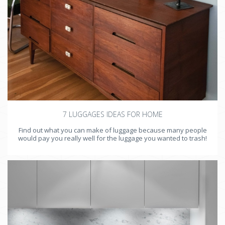
7 LUGGAGES IDEAS FOR HOME
Find out what you can make of luggage because many people
would pay you really well for the luggage you wanted to trash!