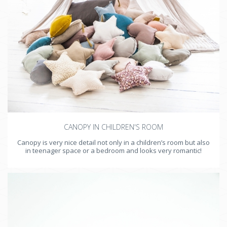
CANOPY IN CHILDREN'S ROOM
Canopy is very nice detail not only in a children’s room but also
in teenager space or a bedroom and looks very romantic!