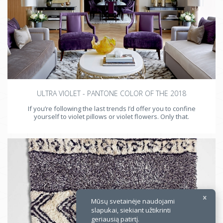
×
ULTRA VIOLET - PANTONE COLOR OF THE 2018
If you’re following the last trends I’d offer you to confine
yourself to violet pillows or violet flowers. Only that.
Mūsų svetainėje naudojami
slapukai, siekiant užtikrinti
geriausią patirtį.