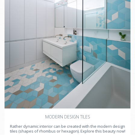
MODERN DESIGN TILES
Rather dynamic interior can be created with the modern design
tiles (shapes of rhombus or hexagon). Explore this beauty now!