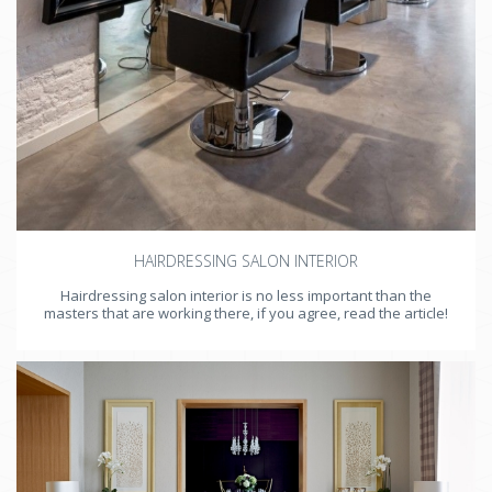
HAIRDRESSING SALON INTERIOR
Hairdressing salon interior is no less important than the
masters that are working there, if you agree, read the article!