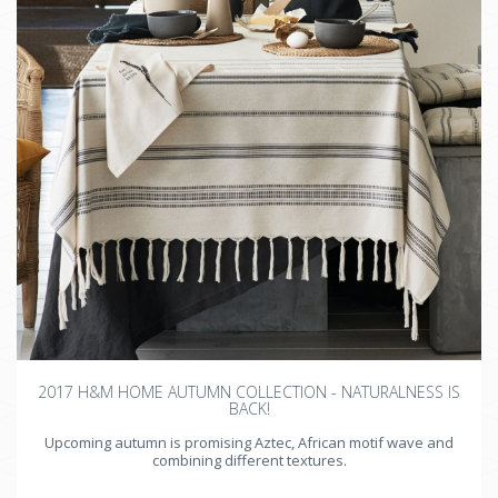
2017 H&M HOME AUTUMN COLLECTION - NATURALNESS IS
BACK!
Upcoming autumn is promising Aztec, African motif wave and
combining different textures.