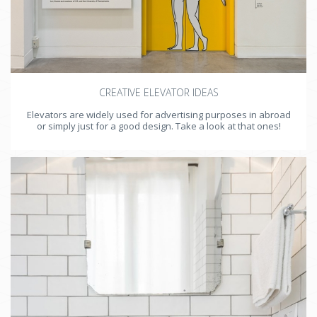
CREATIVE ELEVATOR IDEAS
Elevators are widely used for advertising purposes in abroad
or simply just for a good design. Take a look at that ones!