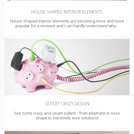
HOUSE-SHAPED INTERIOR ELEMENTS
House-shaped interior elements are becoming more and more
popular for a moment and I can hardly understand why...
OUTLET CRAZY DESIGN
See some crazy and smart outlets - from elephant or nose
shape to extremely wise solutions!