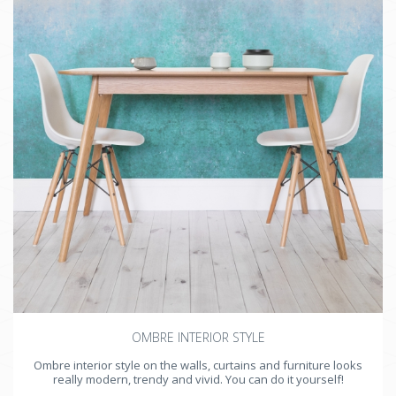
OMBRE INTERIOR STYLE
Ombre interior style on the walls, curtains and furniture looks
really modern, trendy and vivid. You can do it yourself!