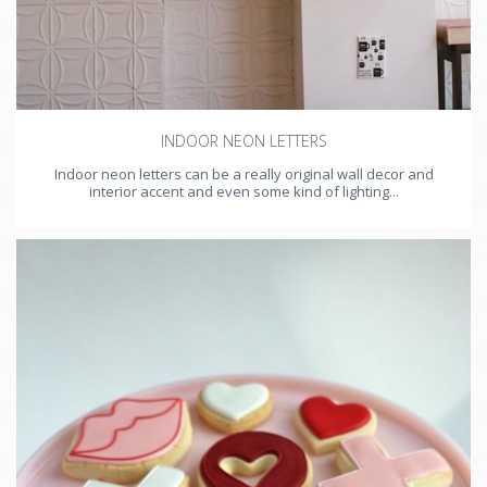
INDOOR NEON LETTERS
Indoor neon letters can be a really original wall decor and
interior accent and even some kind of lighting...