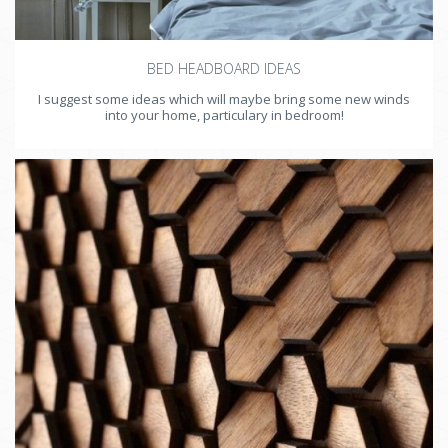
BED HEADBOARD IDEAS
I suggest some ideas which will maybe bring some new winds
into your home, particulary in bedroom!