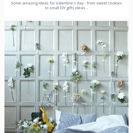
Some amazing ideas for Valentine's day - from sweet cookies
to small DIY gifts ideas...