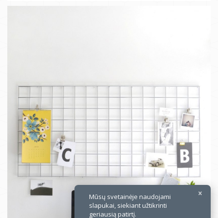
×
Mūsų svetainėje naudojami
slapukai, siekiant užtikrinti
geriausią patirtį.