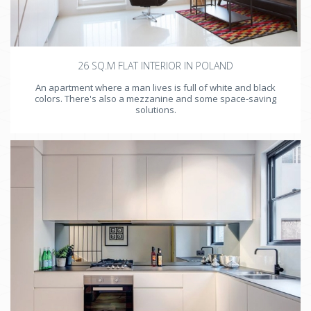
26 SQ.M FLAT INTERIOR IN POLAND
An apartment where a man lives is full of white and black
colors. There's also a mezzanine and some space-saving
solutions.