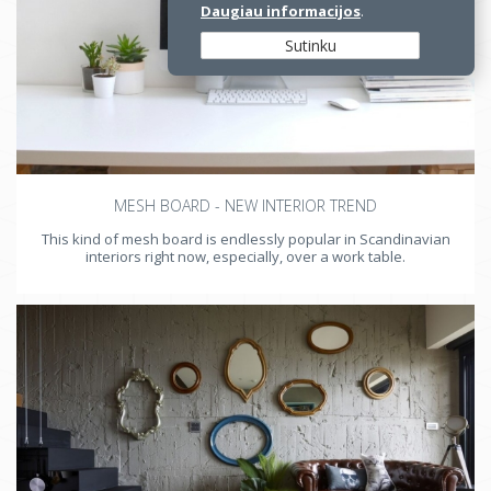
Daugiau informacijos
.
Sutinku
MESH BOARD - NEW INTERIOR TREND
This kind of mesh board is endlessly popular in Scandinavian
interiors right now, especially, over a work table.