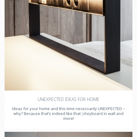
UNEXPECTED IDEAS FOR HOME
Ideas for your home and this time necessarily UNEXPECTED –
why? Because that’s indeed like that :) Keyboard in wall and
more!