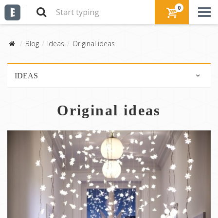
0
Blog
Ideas
Original ideas
IDEAS
DIY!
Original ideas
Advices
Original ideas
Mood board
Interior decor
Shop the look