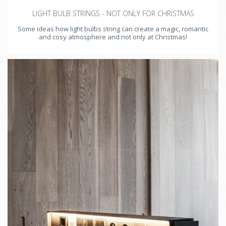
LIGHT BULB STRINGS - NOT ONLY FOR CHRISTMAS
Some ideas how light bulbs string can create a magic, romantic
and cosy atmosphere and not only at Christmas!