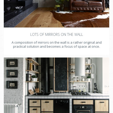
LOTS OF MIRRORS ON THE WALL
A composition of mirrors on the wall is a rather original and
practical solution and becomes a focus of space at once.