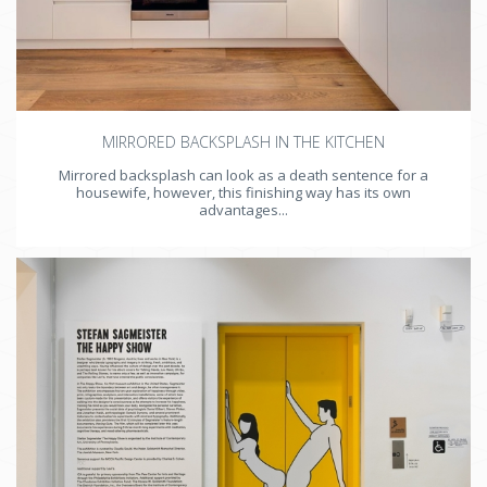
MIRRORED BACKSPLASH IN THE KITCHEN
Mirrored backsplash can look as a death sentence for a
housewife, however, this finishing way has its own
advantages...