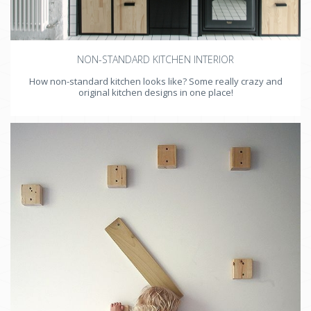
NON-STANDARD KITCHEN INTERIOR
How non-standard kitchen looks like? Some really crazy and
original kitchen designs in one place!