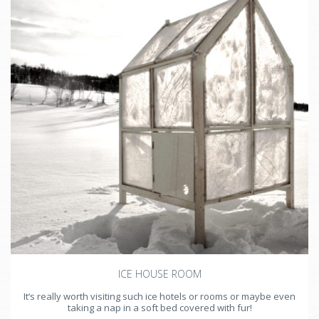
ICE HOUSE ROOM
It‘s really worth visiting such ice hotels or rooms or maybe even
taking a nap in a soft bed covered with fur!