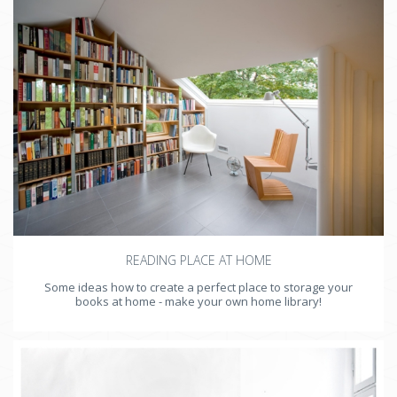
READING PLACE AT HOME
Some ideas how to create a perfect place to storage your
books at home - make your own home library!