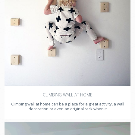
CLIMBING WALL AT HOME
Climbing wall at home can be a place for a great activity, a wall
decoration or even an original rack when it