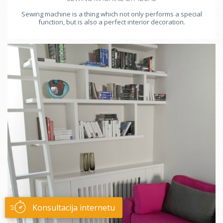
Sewing machine is a thing which not only performs a special
function, but is also a perfect interior decoration.
Konsultacija internetu