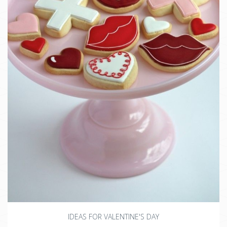
IDEAS FOR VALENTINE'S DAY