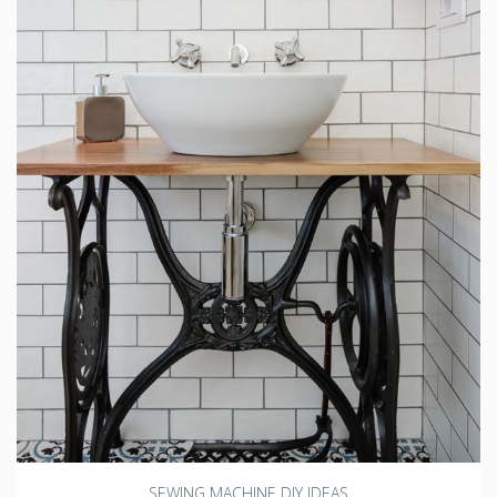
SEWING MACHINE DIY IDEAS