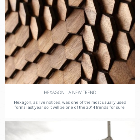
HEXAGON - A NEW TREND
Hexagon, as I've noticed, was one of the most usually used
forms last year so it will be one of the 2014 trends for sure!