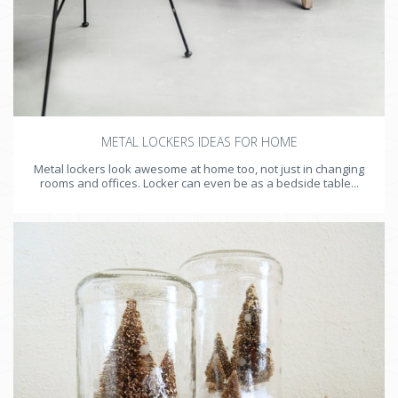
METAL LOCKERS IDEAS FOR HOME
Metal lockers look awesome at home too, not just in changing
rooms and offices. Locker can even be as a bedside table...