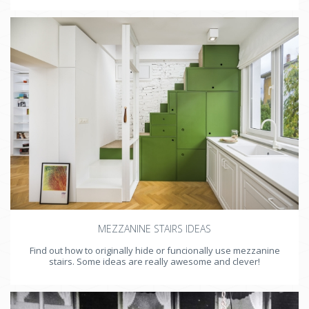
MEZZANINE STAIRS IDEAS
Find out how to originally hide or funcionally use mezzanine
stairs. Some ideas are really awesome and clever!