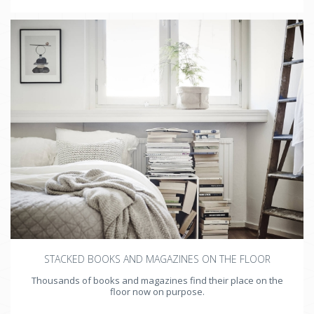
STACKED BOOKS AND MAGAZINES ON THE FLOOR
Thousands of books and magazines find their place on the
floor now on purpose.