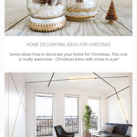
HOME DECORATING IDEAS FOR CHRISTMAS
Some ideas how to decorate your home for Christmas. This one
is really awesome - Christmas trees with snow in a jar!