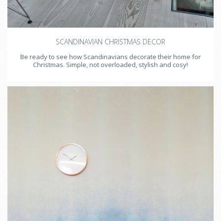
SCANDINAVIAN CHRISTMAS DECOR
Be ready to see how Scandinavians decorate their home for
Christmas. Simple, not overloaded, stylish and cosy!