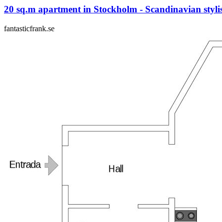
20 sq.m apartment in Stockholm - Scandinavian styli
fantasticfrank.se